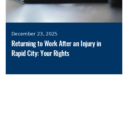
December 23, 2025
Returning to Work After an Injury in
Rapid City: Your Rights