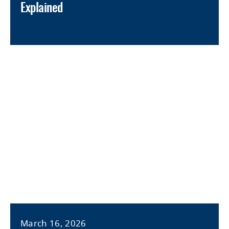
Explained
March 16, 2026