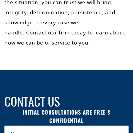
the situation, you can trust we will bring
integrity, determination, persistence, and
knowledge to every case we
handle. Contact our firm today to learn about
how we can be of service to you.
CONTACT US
INITIAL CONSULTATIONS ARE FREE &
CONFIDENTIAL