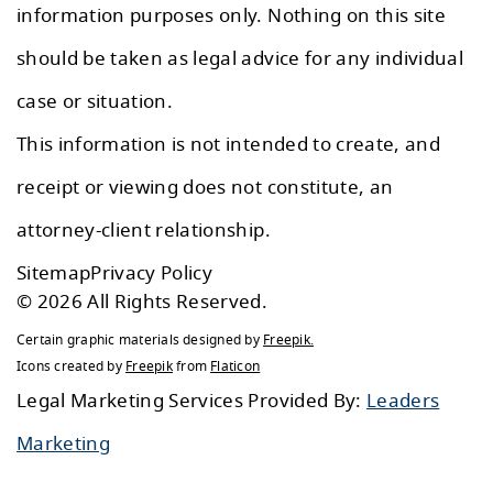
information purposes only. Nothing on this site
should be taken as legal advice for any individual
case or situation.
This information is not intended to create, and
receipt or viewing does not constitute, an
attorney-client relationship.
Sitemap
Privacy Policy
© 2026 All Rights Reserved.
Certain graphic materials designed by
Freepik
.
Icons created by
Freepik
from
Flaticon
Legal Marketing Services Provided By:
Leaders
Marketing