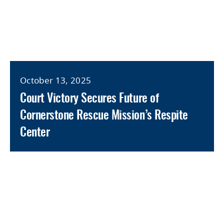
October 13, 2025
Court Victory Secures Future of
Cornerstone Rescue Mission’s Respite
Center