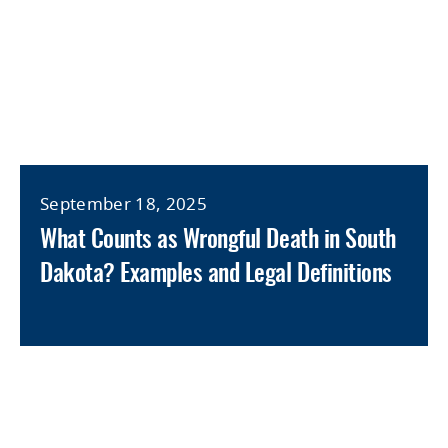
September 18, 2025
What Counts as Wrongful Death in South
Dakota? Examples and Legal Definitions