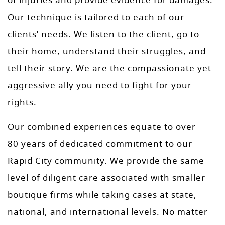
of injuries and provide evidence for damages.
Our technique is tailored to each of our
clients’ needs. We listen to the client, go to
their home, understand their struggles, and
tell their story. We are the compassionate yet
aggressive ally you need to fight for your
rights.
Our combined experiences equate to over
80 years of dedicated commitment to our
Rapid City community. We provide the same
level of diligent care associated with smaller
boutique firms while taking cases at state,
national, and international levels. No matter