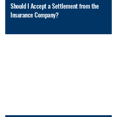
Should I Accept a Settlement from the
Insurance Company?