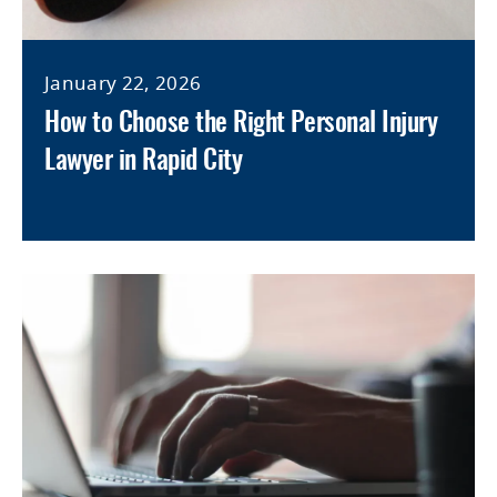
January 22, 2026
How to Choose the Right Personal Injury
Lawyer in Rapid City