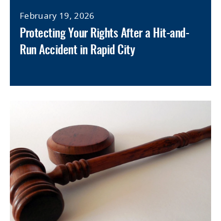
February 19, 2026
Protecting Your Rights After a Hit-and-
Run Accident in Rapid City