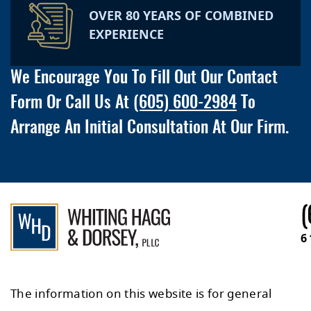
OVER 80 YEARS OF COMBINED
EXPERIENCE
We Encourage You To Fill Out Our Contact
Form Or Call Us At
(605) 600-2984
To
Arrange An Initial Consultation At Our Firm.
(
6
The information on this website is for general