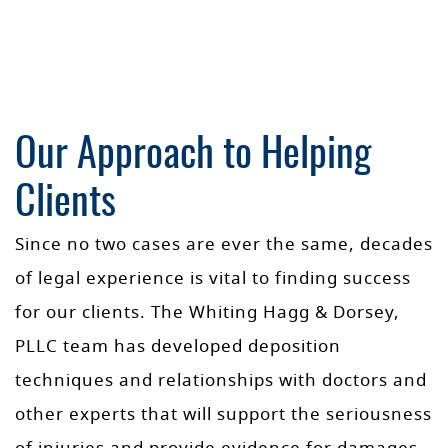
Our Approach to Helping
Clients
Since no two cases are ever the same, decades
of legal experience is vital to finding success
for our clients. The Whiting Hagg & Dorsey,
PLLC team has developed deposition
techniques and relationships with doctors and
other experts that will support the seriousness