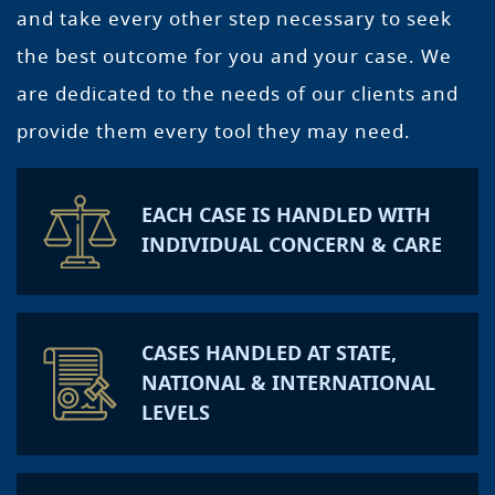
and take every other step necessary to seek
the best outcome for you and your case. We
are dedicated to the needs of our clients and
provide them every tool they may need.
EACH CASE IS HANDLED WITH
INDIVIDUAL CONCERN & CARE
CASES HANDLED AT STATE,
NATIONAL & INTERNATIONAL
LEVELS