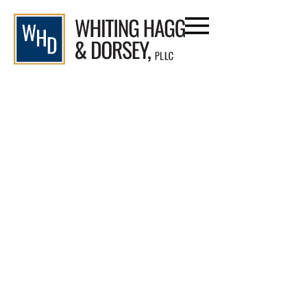
Blog
Home
/
Blog