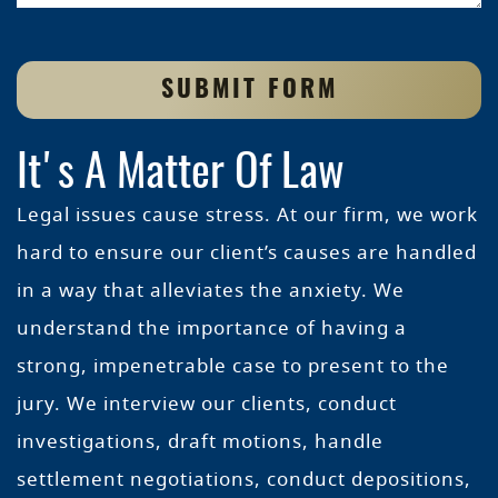
SUBMIT FORM
It's A Matter Of Law
Legal issues cause stress. At our firm, we work
hard to ensure our client’s causes are handled
in a way that alleviates the anxiety. We
understand the importance of having a
strong, impenetrable case to present to the
jury. We interview our clients, conduct
investigations, draft motions, handle
settlement negotiations, conduct depositions,