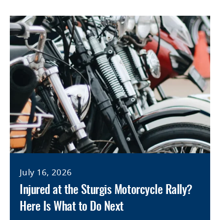
July 16, 2026
Injured at the Sturgis Motorcycle Rally?
Here Is What to Do Next