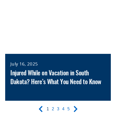
July 16, 2025
Injured While on Vacation in South
Dakota? Here’s What You Need to Know
1
2
3
4
5