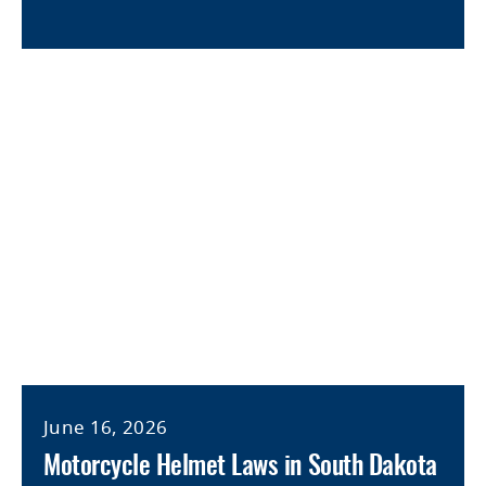
June 16, 2026
Motorcycle Helmet Laws in South Dakota