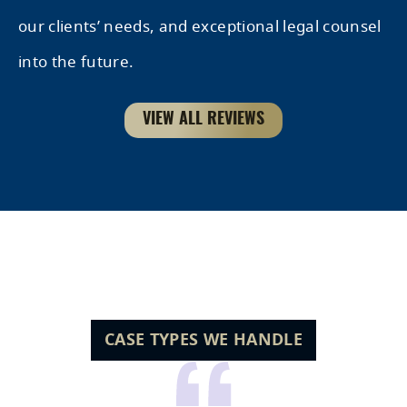
our clients’ needs, and exceptional legal counsel
into the future.
VIEW ALL REVIEWS
Hear it From Our Clients
CASE TYPES WE HANDLE