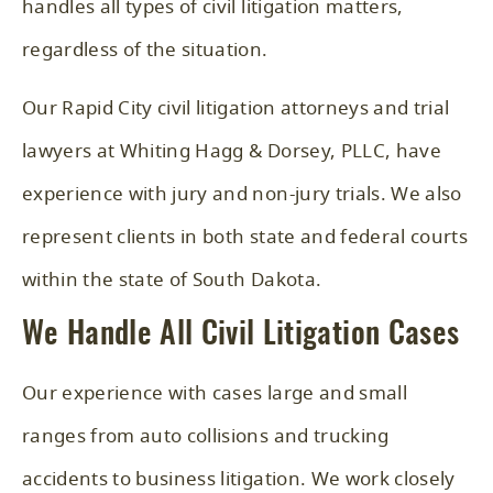
handles all types of civil litigation matters,
regardless of the situation.
Our Rapid City civil litigation attorneys and trial
lawyers at Whiting Hagg & Dorsey, PLLC, have
experience with jury and non-jury trials. We also
represent clients in both state and federal courts
within the state of South Dakota.
We Handle All Civil Litigation Cases
Our experience with cases large and small
ranges from auto collisions and trucking
accidents to business litigation. We work closely