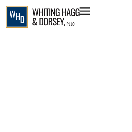
content
Civil Litigation