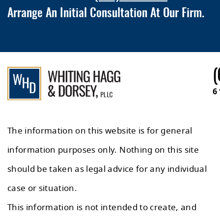
Arrange An Initial Consultation At Our Firm.
(
6
The information on this website is for general
information purposes only. Nothing on this site
should be taken as legal advice for any individual
case or situation.
This information is not intended to create, and