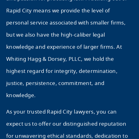
Rapid City means we provide the level of
personal service associated with smaller firms,
but we also have the high-caliber legal
knowledge and experience of larger firms. At
Whiting Hagg & Dorsey, PLLC, we hold the
highest regard for integrity, determination,
justice, persistence, commitment, and
knowledge.
As your trusted Rapid City lawyers, you can
expect us to offer our distinguished reputation
for unwavering ethical standards, dedication to