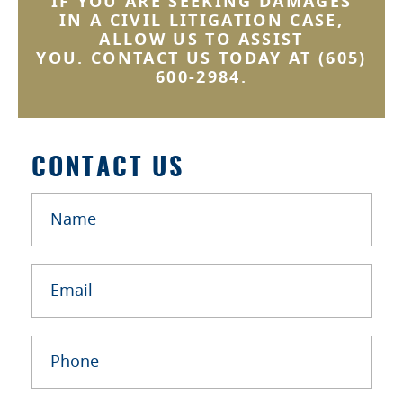
IF YOU ARE SEEKING DAMAGES
IN A CIVIL LITIGATION CASE,
ALLOW US TO ASSIST
YOU. CONTACT US TODAY AT
(605)
600-2984
.
CONTACT US