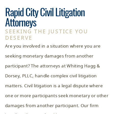
Rapid City Civil Litigation
Attorneys
SEEKING THE JUSTICE YOU
DESERVE
Are you involved in a situation where you are
seeking monetary damages from another
participant? The attorneys at
Whiting Hagg &
Dorsey, PLLC
, handle complex civil litigation
matters. Civil litigation is a legal dispute where
one or more participants seek monetary or other
damages from another participant. Our firm