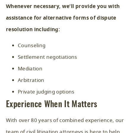
Whenever necessary, we’ll provide you with
assistance for alternative forms of dispute
resolution including:
Counseling
Settlement negotiations
Mediation
Arbitration
Private judging options
Experience When It Matters
With over 80 years of combined experience, our
team of civil litigation attorneys is here to help