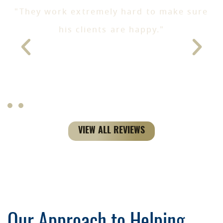
"They work extremely hard to make sure
e
his clients are happy."
- Jen T
ke
VIEW ALL REVIEWS
Our Approach to Helping