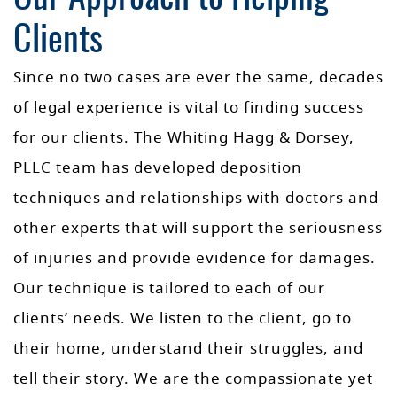
Clients
Since no two cases are ever the same, decades
of legal experience is vital to finding success
for our clients. The Whiting Hagg & Dorsey,
PLLC team has developed deposition
techniques and relationships with doctors and
other experts that will support the seriousness
of injuries and provide evidence for damages.
Our technique is tailored to each of our
clients’ needs. We listen to the client, go to
their home, understand their struggles, and
tell their story. We are the compassionate yet