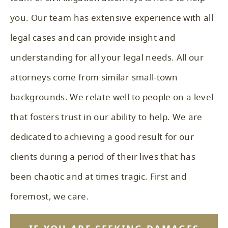
you. Our team has extensive experience with all
legal cases and can provide insight and
understanding for all your legal needs. All our
attorneys come from similar small-town
backgrounds. We relate well to people on a level
that fosters trust in our ability to help. We are
dedicated to achieving a good result for our
clients during a period of their lives that has
been chaotic and at times tragic. First and
foremost, we care.