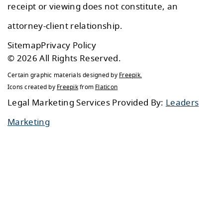
receipt or viewing does not constitute, an
attorney-client relationship.
Sitemap
Privacy Policy
© 2026 All Rights Reserved.
Certain graphic materials designed by
Freepik
.
Icons created by
Freepik
from
Flaticon
Legal Marketing Services Provided By:
Leaders
Marketing