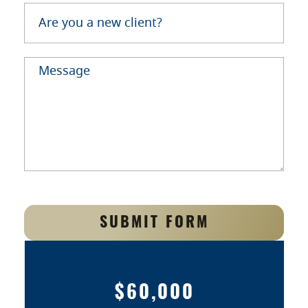
SUBMIT FORM
$60,000