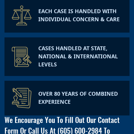
EACH CASE IS HANDLED WITH
INDIVIDUAL CONCERN & CARE
CASES HANDLED AT STATE,
NATIONAL & INTERNATIONAL
LEVELS
OVER 80 YEARS OF COMBINED
EXPERIENCE
We Encourage You To Fill Out Our Contact
Form Or Call Us At
(605) 600-2984
To