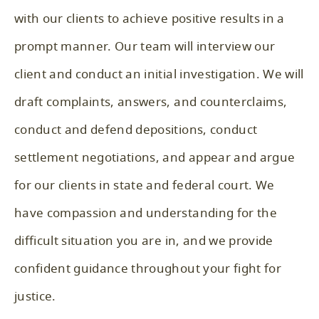
with our clients to achieve positive results in a
prompt manner. Our team will interview our
client and conduct an initial investigation. We will
draft complaints, answers, and counterclaims,
conduct and defend depositions, conduct
settlement negotiations, and appear and argue
for our clients in state and federal court. We
have compassion and understanding for the
difficult situation you are in, and we provide
confident guidance throughout your fight for
justice.