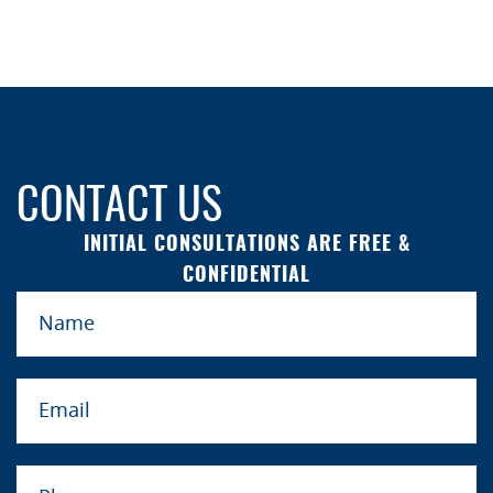
CONTACT US
INITIAL CONSULTATIONS ARE FREE &
CONFIDENTIAL