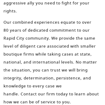
aggressive ally you need to fight for your
rights.
Our combined experiences equate to over
80 years of dedicated commitment to our
Rapid City community. We provide the same
level of diligent care associated with smaller
boutique firms while taking cases at state,
national, and international levels. No matter
the situation, you can trust we will bring
integrity, determination, persistence, and
knowledge to every case we
handle. Contact our firm today to learn about
how we can be of service to you.