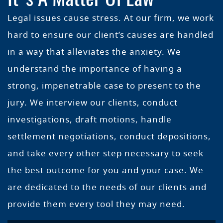
Legal issues cause stress. At our firm, we work
hard to ensure our client’s causes are handled
in a way that alleviates the anxiety. We
understand the importance of having a
strong, impenetrable case to present to the
jury. We interview our clients, conduct
investigations, draft motions, handle
settlement negotiations, conduct depositions,
and take every other step necessary to seek
the best outcome for you and your case. We
are dedicated to the needs of our clients and
provide them every tool they may need.