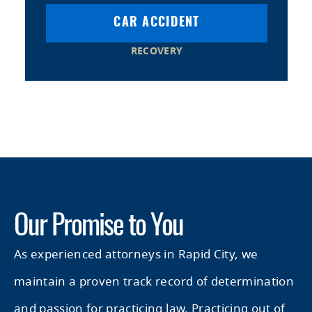
CAR ACCIDENT
RECOVERY
Our Promise to You
As experienced attorneys in Rapid City, we
maintain a proven track record of determination
and passion for practicing law. Practicing out of