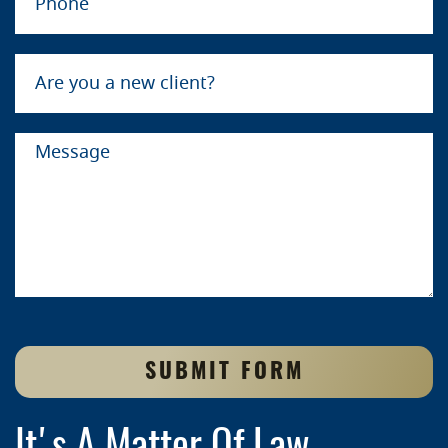
SUBMIT FORM
It's A Matter Of Law