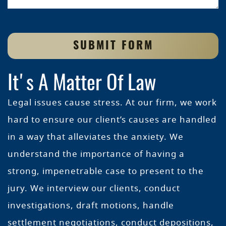
SUBMIT FORM
It's A Matter Of Law
Legal issues cause stress. At our firm, we work
hard to ensure our client’s causes are handled
in a way that alleviates the anxiety. We
understand the importance of having a
strong, impenetrable case to present to the
jury. We interview our clients, conduct
investigations, draft motions, handle
settlement negotiations, conduct depositions,