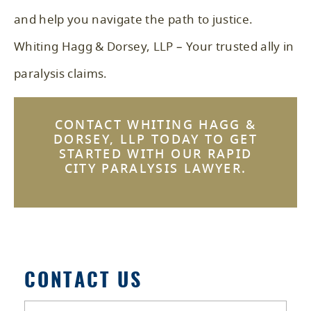
and help you navigate the path to justice.
Whiting Hagg & Dorsey, LLP – Your trusted ally in
paralysis claims.
CONTACT WHITING HAGG &
DORSEY, LLP TODAY TO GET
STARTED WITH OUR RAPID
CITY PARALYSIS LAWYER.
CONTACT US