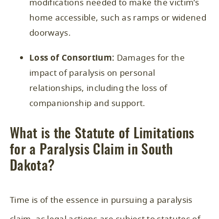
modifications needed to make the victim’s
home accessible, such as ramps or widened
doorways.
Loss of Consortium:
Damages for the
impact of paralysis on personal
relationships, including the loss of
companionship and support.
What is the Statute of Limitations
for a Paralysis Claim in South
Dakota?
Time is of the essence in pursuing a paralysis