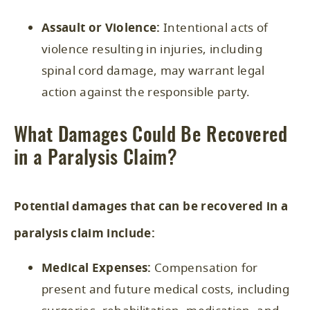
Assault or Violence:
Intentional acts of
violence resulting in injuries, including
spinal cord damage, may warrant legal
action against the responsible party.
What Damages Could Be Recovered
in a Paralysis Claim?
Potential damages that can be recovered in a
paralysis claim include:
Medical Expenses:
Compensation for
present and future medical costs, including