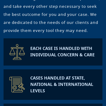
and take every other step necessary to seek
the best outcome for you and your case. We
are dedicated to the needs of our clients and
provide them every tool they may need.
EACH CASE IS HANDLED WITH
INDIVIDUAL CONCERN & CARE
CASES HANDLED AT STATE,
NATIONAL & INTERNATIONAL
LEVELS