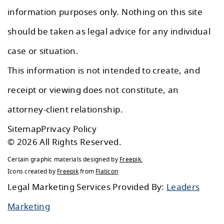
information purposes only. Nothing on this site
should be taken as legal advice for any individual
case or situation.
This information is not intended to create, and
receipt or viewing does not constitute, an
attorney-client relationship.
Sitemap
Privacy Policy
© 2026 All Rights Reserved.
Certain graphic materials designed by
Freepik
.
Icons created by
Freepik
from
Flaticon
Legal Marketing Services Provided By:
Leaders
Marketing