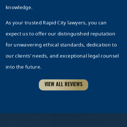
knowledge.
As your trusted Rapid City lawyers, you can
expect us to offer our distinguished reputation
for unwavering ethical standards, dedication to
our clients’ needs, and exceptional legal counsel
into the future.
VIEW ALL REVIEWS