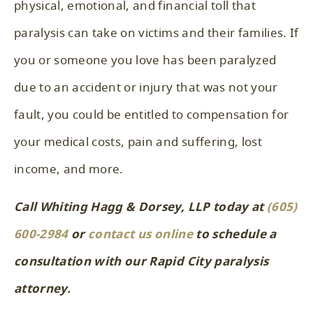
physical, emotional, and financial toll that
paralysis can take on victims and their families. If
you or someone you love has been paralyzed
due to an accident or injury that was not your
fault, you could be entitled to compensation for
your medical costs, pain and suffering, lost
income, and more.
Call Whiting Hagg & Dorsey, LLP today at
(605)
600-2984
or
contact us online
to schedule a
consultation with our Rapid City paralysis
attorney.