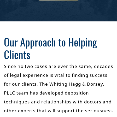
Our Approach to Helping
Clients
Since no two cases are ever the same, decades
of legal experience is vital to finding success
for our clients. The Whiting Hagg & Dorsey,
PLLC team has developed deposition
techniques and relationships with doctors and
other experts that will support the seriousness