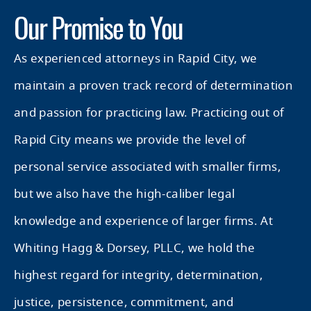
Our Promise to You
As experienced attorneys in Rapid City, we
maintain a proven track record of determination
and passion for practicing law. Practicing out of
Rapid City means we provide the level of
personal service associated with smaller firms,
but we also have the high-caliber legal
knowledge and experience of larger firms. At
Whiting Hagg & Dorsey, PLLC, we hold the
highest regard for integrity, determination,
justice, persistence, commitment, and