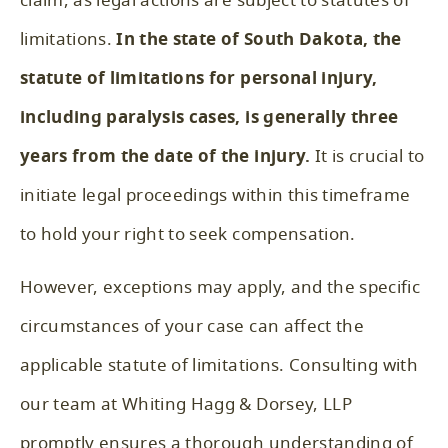
claim, as legal actions are subject to statutes of
limitations.
In the state of South Dakota, the
statute of limitations for personal injury,
including paralysis cases, is generally three
years from the date of the injury.
It is crucial to
initiate legal proceedings within this timeframe
to hold your right to seek compensation.
However, exceptions may apply, and the specific
circumstances of your case can affect the
applicable statute of limitations. Consulting with
our team at Whiting Hagg & Dorsey, LLP
promptly ensures a thorough understanding of