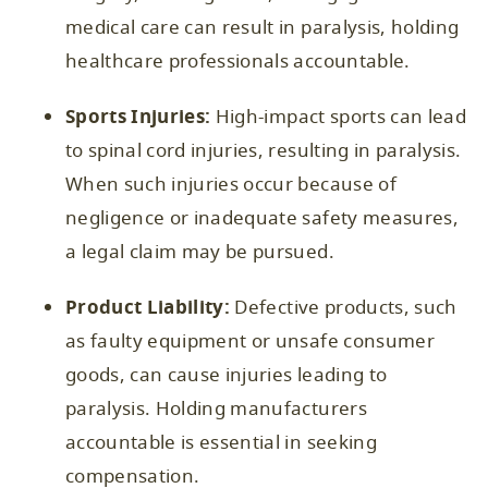
medical care can result in paralysis, holding
healthcare professionals accountable.
Sports Injuries:
High-impact sports can lead
to spinal cord injuries, resulting in paralysis.
When such injuries occur because of
negligence or inadequate safety measures,
a legal claim may be pursued.
Product Liability:
Defective products, such
as faulty equipment or unsafe consumer
goods, can cause injuries leading to
paralysis. Holding manufacturers
accountable is essential in seeking
compensation.