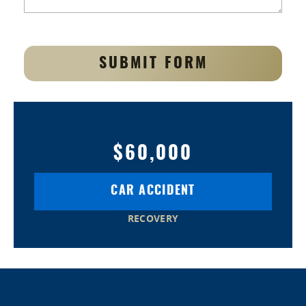
SUBMIT FORM
$60,000
CAR ACCIDENT
RECOVERY