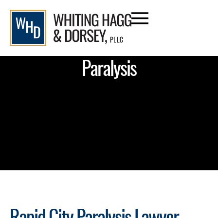
Paralysis