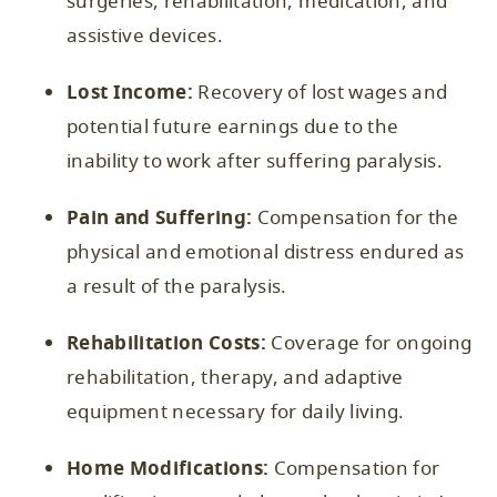
surgeries, rehabilitation, medication, and
assistive devices.
Lost Income:
Recovery of lost wages and
potential future earnings due to the
inability to work after suffering paralysis.
Pain and Suffering:
Compensation for the
physical and emotional distress endured as
a result of the paralysis.
Rehabilitation Costs:
Coverage for ongoing
rehabilitation, therapy, and adaptive
equipment necessary for daily living.
Home Modifications:
Compensation for