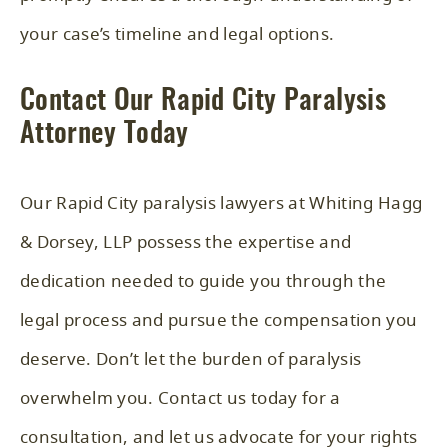
your case’s timeline and legal options.
Contact Our Rapid City Paralysis
Attorney Today
Our Rapid City paralysis lawyers at Whiting Hagg
& Dorsey, LLP possess the expertise and
dedication needed to guide you through the
legal process and pursue the compensation you
deserve. Don’t let the burden of paralysis
overwhelm you. Contact us today for a
consultation, and let us advocate for your rights