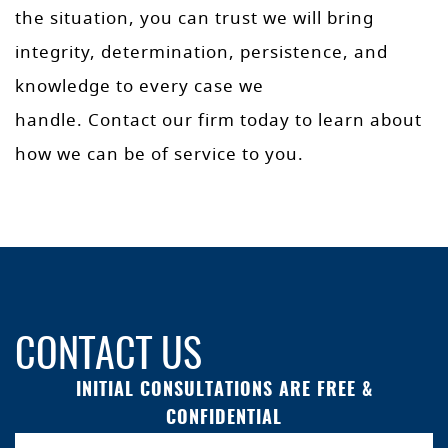
the situation, you can trust we will bring
integrity, determination, persistence, and
knowledge to every case we
handle. Contact our firm today to learn about
how we can be of service to you.
CONTACT US
INITIAL CONSULTATIONS ARE FREE &
CONFIDENTIAL