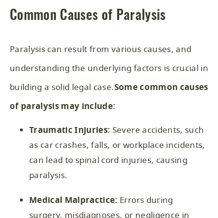
Common Causes of Paralysis
Paralysis can result from various causes, and
understanding the underlying factors is crucial in
building a solid legal case.
Some common causes
of paralysis may include:
Traumatic Injuries:
Severe accidents, such
as car crashes, falls, or workplace incidents,
can lead to spinal cord injuries, causing
paralysis.
Medical Malpractice:
Errors during
surgery, misdiagnoses, or negligence in