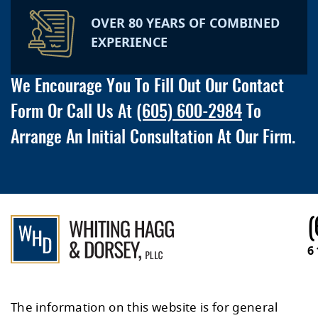
OVER 80 YEARS OF COMBINED
EXPERIENCE
We Encourage You To Fill Out Our Contact
Form Or Call Us At
(605) 600-2984
To
Arrange An Initial Consultation At Our Firm.
(
6
The information on this website is for general