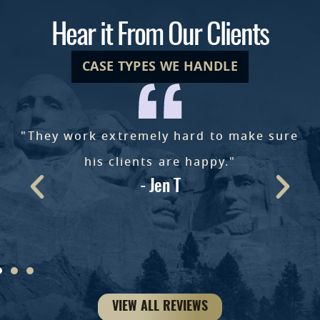
Hear it From Our Clients
CASE TYPES WE HANDLE
"They work extremely hard to make sure
e
his clients are happy."
- Jen T
ke
VIEW ALL REVIEWS