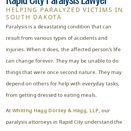
Rapid City Paralysis Lawyer
HELPING PARALYZED VICTIMS IN
SOUTH DAKOTA
Paralysis is a devastating condition that can
result from various types of accidents and
injuries. When it does, the affected person’s life
can change forever. They may be unable to do
things that were once second nature. They may
depend on others for help with everyday tasks,
from getting dressed to eating meals.
At
Whiting Hagg Dorsey & Hagg, LLP
, our
paralysis attorneys in Rapid City understand the