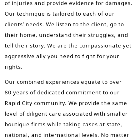
of injuries and provide evidence for damages.
Our technique is tailored to each of our
clients’ needs. We listen to the client, go to
their home, understand their struggles, and
tell their story. We are the compassionate yet
aggressive ally you need to fight for your
rights.
Our combined experiences equate to over
80 years of dedicated commitment to our
Rapid City community. We provide the same
level of diligent care associated with smaller
boutique firms while taking cases at state,
national, and international levels. No matter