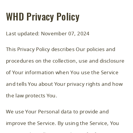
WHD Privacy Policy
Last updated: November 07, 2024
This Privacy Policy describes Our policies and
procedures on the collection, use and disclosure
of Your information when You use the Service
and tells You about Your privacy rights and how
the law protects You.
We use Your Personal data to provide and
improve the Service. By using the Service, You