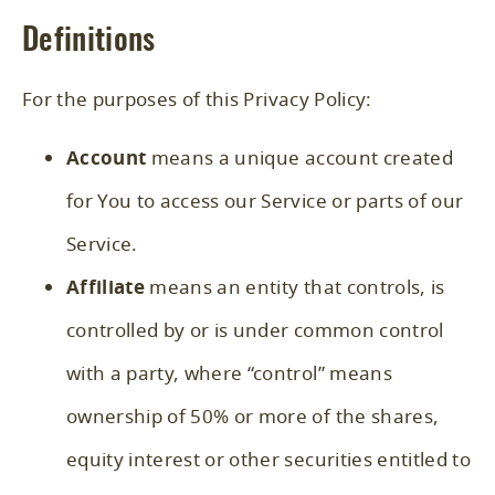
Definitions
For the purposes of this Privacy Policy:
Account
means a unique account created
for You to access our Service or parts of our
Service.
Affiliate
means an entity that controls, is
controlled by or is under common control
with a party, where “control” means
ownership of 50% or more of the shares,
equity interest or other securities entitled to