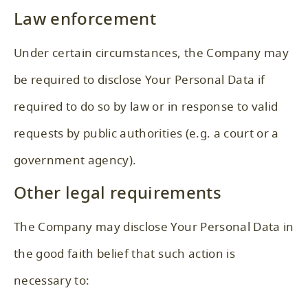
Law enforcement
Under certain circumstances, the Company may
be required to disclose Your Personal Data if
required to do so by law or in response to valid
requests by public authorities (e.g. a court or a
government agency).
Other legal requirements
The Company may disclose Your Personal Data in
the good faith belief that such action is
necessary to: