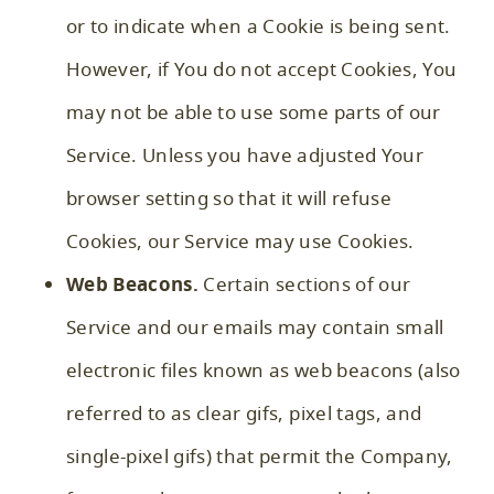
or to indicate when a Cookie is being sent.
However, if You do not accept Cookies, You
may not be able to use some parts of our
Service. Unless you have adjusted Your
browser setting so that it will refuse
Cookies, our Service may use Cookies.
Web Beacons.
Certain sections of our
Service and our emails may contain small
electronic files known as web beacons (also
referred to as clear gifs, pixel tags, and
single-pixel gifs) that permit the Company,