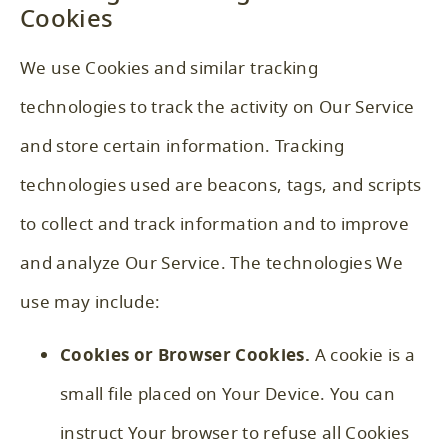
Cookies
We use Cookies and similar tracking
technologies to track the activity on Our Service
and store certain information. Tracking
technologies used are beacons, tags, and scripts
to collect and track information and to improve
and analyze Our Service. The technologies We
use may include:
Cookies or Browser Cookies.
A cookie is a
small file placed on Your Device. You can
instruct Your browser to refuse all Cookies