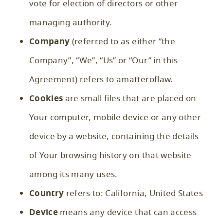
vote for election of directors or other
managing authority.
Company
(referred to as either “the
Company”, “We”, “Us” or “Our” in this
Agreement) refers to amatteroflaw.
Cookies
are small files that are placed on
Your computer, mobile device or any other
device by a website, containing the details
of Your browsing history on that website
among its many uses.
Country
refers to: California, United States
Device
means any device that can access