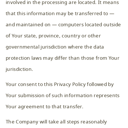
involved in the processing are located. It means
that this information may be transferred to —
and maintained on — computers located outside
of Your state, province, country or other
governmental jurisdiction where the data
protection laws may differ than those from Your
jurisdiction.
Your consent to this Privacy Policy followed by
Your submission of such information represents
Your agreement to that transfer.
The Company will take all steps reasonably