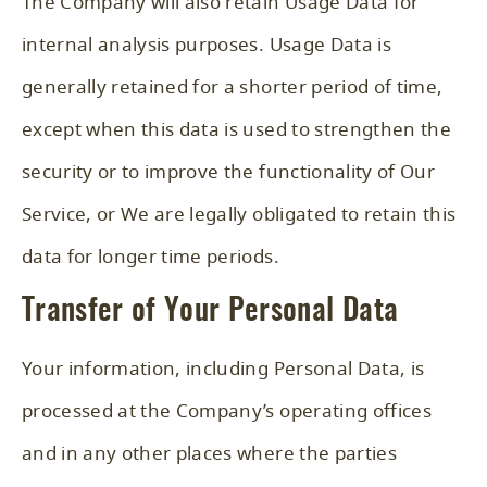
The Company will also retain Usage Data for
internal analysis purposes. Usage Data is
generally retained for a shorter period of time,
except when this data is used to strengthen the
security or to improve the functionality of Our
Service, or We are legally obligated to retain this
data for longer time periods.
Transfer of Your Personal Data
Your information, including Personal Data, is
processed at the Company’s operating offices
and in any other places where the parties