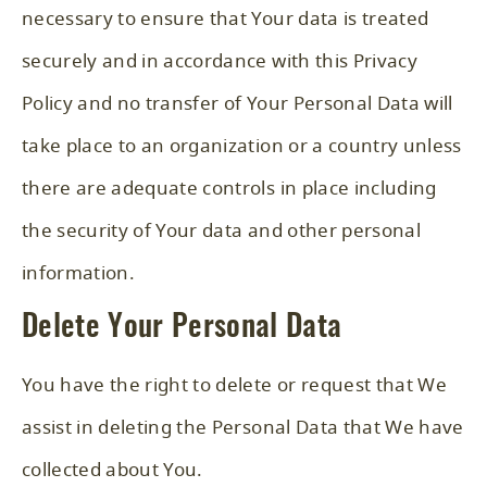
necessary to ensure that Your data is treated
securely and in accordance with this Privacy
Policy and no transfer of Your Personal Data will
take place to an organization or a country unless
there are adequate controls in place including
the security of Your data and other personal
information.
Delete Your Personal Data
You have the right to delete or request that We
assist in deleting the Personal Data that We have
collected about You.