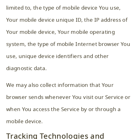
limited to, the type of mobile device You use,
Your mobile device unique ID, the IP address of
Your mobile device, Your mobile operating
system, the type of mobile Internet browser You
use, unique device identifiers and other
diagnostic data.
We may also collect information that Your
browser sends whenever You visit our Service or
when You access the Service by or through a
mobile device.
Tracking Technologies and