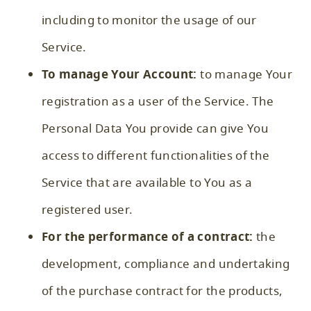
including to monitor the usage of our
Service.
To manage Your Account:
to manage Your
registration as a user of the Service. The
Personal Data You provide can give You
access to different functionalities of the
Service that are available to You as a
registered user.
For the performance of a contract:
the
development, compliance and undertaking
of the purchase contract for the products,