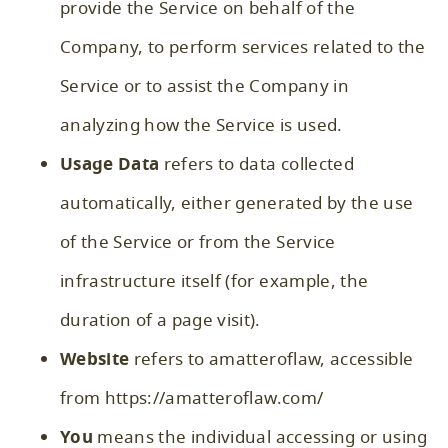
provide the Service on behalf of the
Company, to perform services related to the
Service or to assist the Company in
analyzing how the Service is used.
Usage Data
refers to data collected
automatically, either generated by the use
of the Service or from the Service
infrastructure itself (for example, the
duration of a page visit).
Website
refers to amatteroflaw, accessible
from
https://amatteroflaw.com/
You
means the individual accessing or using