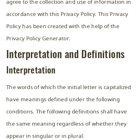
agree to the collection and use of information in
accordance with this Privacy Policy. This Privacy
Policy has been created with the help of the
Privacy Policy Generator
.
Interpretation and Definitions
Interpretation
The words of which the initial letter is capitalized
have meanings defined under the following
conditions. The following definitions shall have
the same meaning regardless of whether they
appear in singular or in plural.