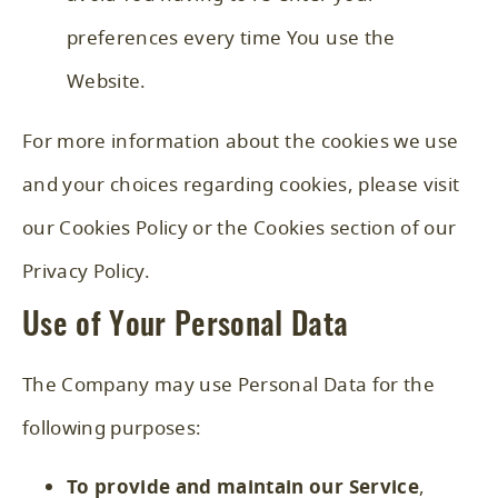
preferences every time You use the
Website.
For more information about the cookies we use
and your choices regarding cookies, please visit
our Cookies Policy or the Cookies section of our
Privacy Policy.
Use of Your Personal Data
The Company may use Personal Data for the
following purposes:
To provide and maintain our Service
,