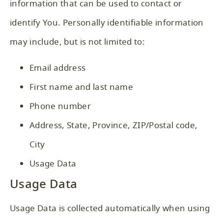
information that can be used to contact or
identify You. Personally identifiable information
may include, but is not limited to:
Email address
First name and last name
Phone number
Address, State, Province, ZIP/Postal code,
City
Usage Data
Usage Data
Usage Data is collected automatically when using