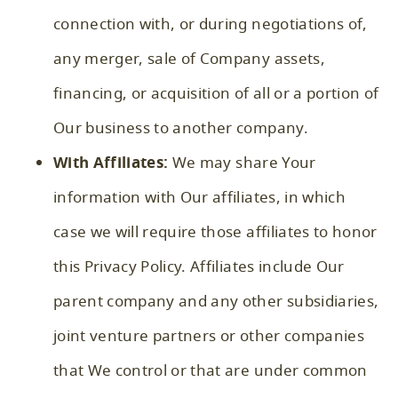
connection with, or during negotiations of,
any merger, sale of Company assets,
financing, or acquisition of all or a portion of
Our business to another company.
With Affiliates:
We may share Your
information with Our affiliates, in which
case we will require those affiliates to honor
this Privacy Policy. Affiliates include Our
parent company and any other subsidiaries,
joint venture partners or other companies
that We control or that are under common