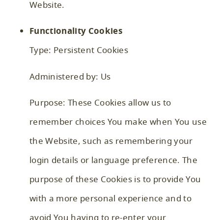
Website.
Functionality Cookies
Type: Persistent Cookies
Administered by: Us
Purpose: These Cookies allow us to
remember choices You make when You use
the Website, such as remembering your
login details or language preference. The
purpose of these Cookies is to provide You
with a more personal experience and to
avoid You having to re-enter your