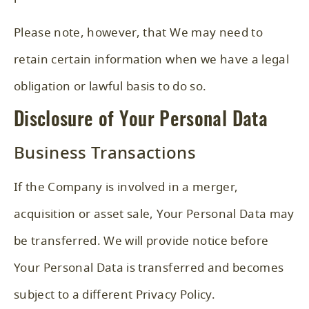
Please note, however, that We may need to
retain certain information when we have a legal
obligation or lawful basis to do so.
Disclosure of Your Personal Data
Business Transactions
If the Company is involved in a merger,
acquisition or asset sale, Your Personal Data may
be transferred. We will provide notice before
Your Personal Data is transferred and becomes
subject to a different Privacy Policy.