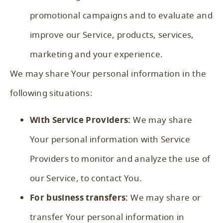
promotional campaigns and to evaluate and
improve our Service, products, services,
marketing and your experience.
We may share Your personal information in the
following situations:
With Service Providers:
We may share
Your personal information with Service
Providers to monitor and analyze the use of
our Service, to contact You.
For business transfers:
We may share or
transfer Your personal information in