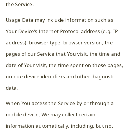
the Service.
Usage Data may include information such as
Your Device’s Internet Protocol address (e.g. IP
address), browser type, browser version, the
pages of our Service that You visit, the time and
date of Your visit, the time spent on those pages,
unique device identifiers and other diagnostic
data.
When You access the Service by or through a
mobile device, We may collect certain
information automatically, including, but not