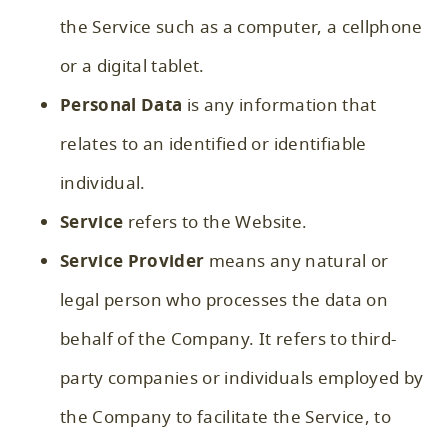
the Service such as a computer, a cellphone
or a digital tablet.
Personal Data
is any information that
relates to an identified or identifiable
individual.
Service
refers to the Website.
Service Provider
means any natural or
legal person who processes the data on
behalf of the Company. It refers to third-
party companies or individuals employed by
the Company to facilitate the Service, to