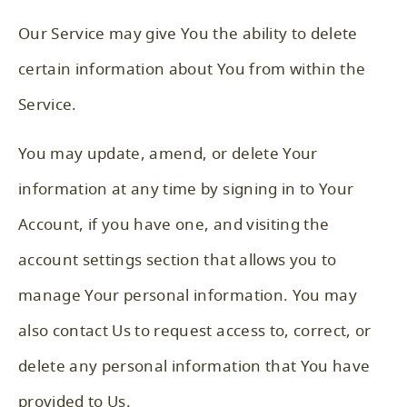
Our Service may give You the ability to delete
certain information about You from within the
Service.
You may update, amend, or delete Your
information at any time by signing in to Your
Account, if you have one, and visiting the
account settings section that allows you to
manage Your personal information. You may
also contact Us to request access to, correct, or
delete any personal information that You have
provided to Us.