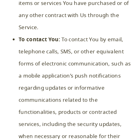
items or services You have purchased or of
any other contract with Us through the
Service.
To contact You:
To contact You by email,
telephone calls, SMS, or other equivalent
forms of electronic communication, such as
a mobile application’s push notifications
regarding updates or informative
communications related to the
functionalities, products or contracted
services, including the security updates,
when necessary or reasonable for their