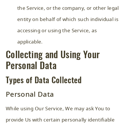
the Service, or the company, or other legal
entity on behalf of which such individual is
accessing or using the Service, as
applicable.
Collecting and Using Your
Personal Data
Types of Data Collected
Personal Data
While using Our Service, We may ask You to
provide Us with certain personally identifiable