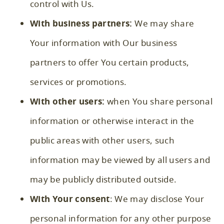
control with Us.
With business partners:
We may share
Your information with Our business
partners to offer You certain products,
services or promotions.
With other users:
when You share personal
information or otherwise interact in the
public areas with other users, such
information may be viewed by all users and
may be publicly distributed outside.
With Your consent
: We may disclose Your
personal information for any other purpose