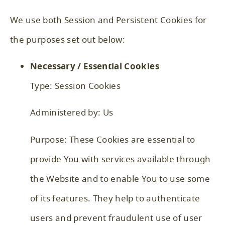
We use both Session and Persistent Cookies for
the purposes set out below:
Necessary / Essential Cookies
Type: Session Cookies
Administered by: Us
Purpose: These Cookies are essential to
provide You with services available through
the Website and to enable You to use some
of its features. They help to authenticate
users and prevent fraudulent use of user