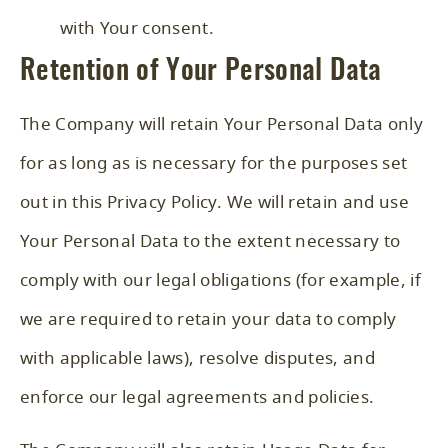
with Your consent.
Retention of Your Personal Data
The Company will retain Your Personal Data only
for as long as is necessary for the purposes set
out in this Privacy Policy. We will retain and use
Your Personal Data to the extent necessary to
comply with our legal obligations (for example, if
we are required to retain your data to comply
with applicable laws), resolve disputes, and
enforce our legal agreements and policies.