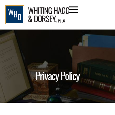
content
Privacy Policy