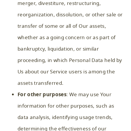
merger, divestiture, restructuring,
reorganization, dissolution, or other sale or
transfer of some or all of Our assets,
whether as a going concern or as part of
bankruptcy, liquidation, or similar
proceeding, in which Personal Data held by
Us about our Service users is among the
assets transferred.
For other purposes
: We may use Your
information for other purposes, such as
data analysis, identifying usage trends,
determining the effectiveness of our