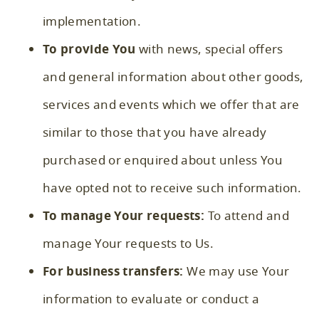
implementation.
To provide You
with news, special offers
and general information about other goods,
services and events which we offer that are
similar to those that you have already
purchased or enquired about unless You
have opted not to receive such information.
To manage Your requests:
To attend and
manage Your requests to Us.
For business transfers:
We may use Your
information to evaluate or conduct a