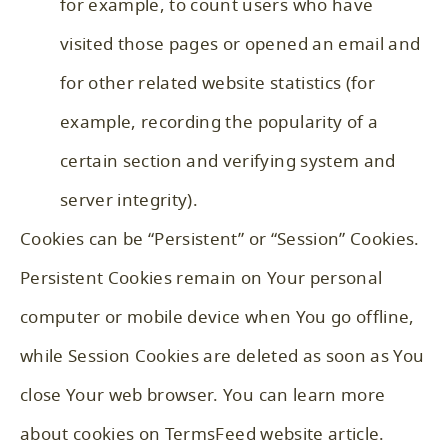
for example, to count users who have
visited those pages or opened an email and
for other related website statistics (for
example, recording the popularity of a
certain section and verifying system and
server integrity).
Cookies can be “Persistent” or “Session” Cookies.
Persistent Cookies remain on Your personal
computer or mobile device when You go offline,
while Session Cookies are deleted as soon as You
close Your web browser. You can learn more
about cookies on
TermsFeed website
article.