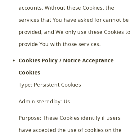
accounts. Without these Cookies, the
services that You have asked for cannot be
provided, and We only use these Cookies to
provide You with those services.
Cookies Policy / Notice Acceptance
Cookies
Type: Persistent Cookies
Administered by: Us
Purpose: These Cookies identify if users
have accepted the use of cookies on the