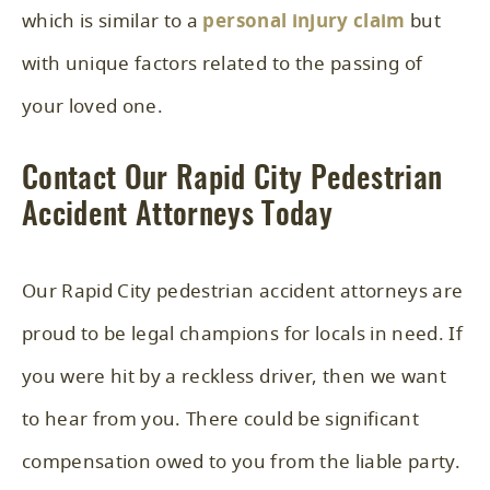
which is similar to a
personal injury claim
but
with unique factors related to the passing of
your loved one.
Contact Our Rapid City Pedestrian
Accident Attorneys Today
Our Rapid City pedestrian accident attorneys are
proud to be legal champions for locals in need. If
you were hit by a reckless driver, then we want
to hear from you. There could be significant
compensation owed to you from the liable party.