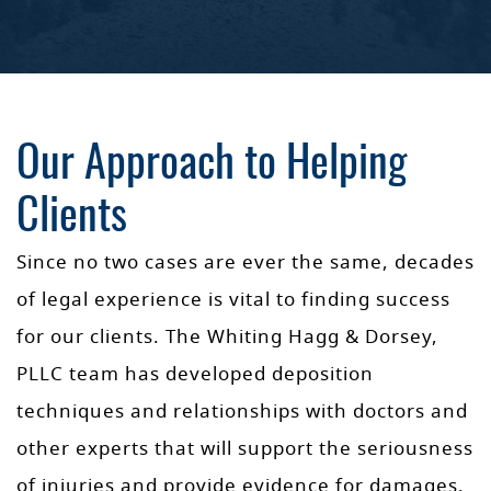
Our Approach to Helping
Clients
Since no two cases are ever the same, decades
of legal experience is vital to finding success
for our clients. The Whiting Hagg & Dorsey,
PLLC team has developed deposition
techniques and relationships with doctors and
other experts that will support the seriousness
of injuries and provide evidence for damages.