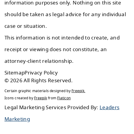
information purposes only. Nothing on this site
should be taken as legal advice for any individual
case or situation.
This information is not intended to create, and
receipt or viewing does not constitute, an
attorney-client relationship.
Sitemap
Privacy Policy
© 2026 All Rights Reserved.
Certain graphic materials designed by
Freepik
.
Icons created by
Freepik
from
Flaticon
Legal Marketing Services Provided By:
Leaders
Marketing