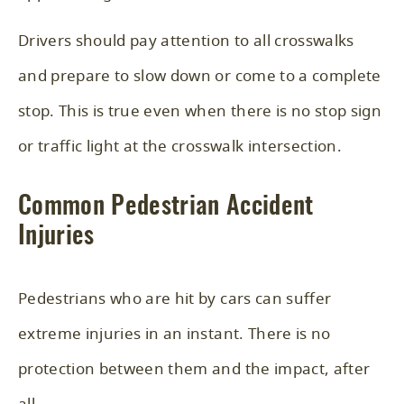
Drivers should pay attention to all crosswalks
and prepare to slow down or come to a complete
stop. This is true even when there is no stop sign
or traffic light at the crosswalk intersection.
Common Pedestrian Accident
Injuries
Pedestrians who are hit by cars can suffer
extreme injuries in an instant. There is no
protection between them and the impact, after