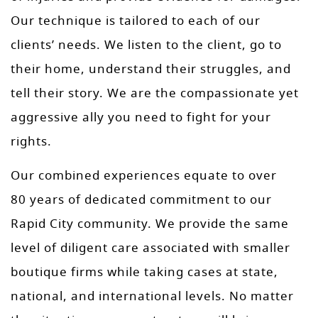
Our technique is tailored to each of our
clients’ needs. We listen to the client, go to
their home, understand their struggles, and
tell their story. We are the compassionate yet
aggressive ally you need to fight for your
rights.
Our combined experiences equate to over
80 years of dedicated commitment to our
Rapid City community. We provide the same
level of diligent care associated with smaller
boutique firms while taking cases at state,
national, and international levels. No matter