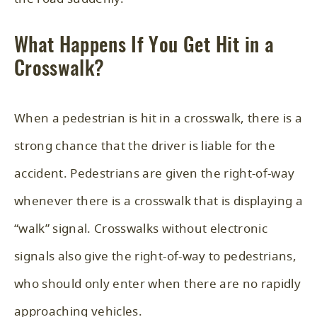
What Happens If You Get Hit in a
Crosswalk?
When a pedestrian is hit in a crosswalk, there is a
strong chance that the driver is liable for the
accident. Pedestrians are given the right-of-way
whenever there is a crosswalk that is displaying a
“walk” signal. Crosswalks without electronic
signals also give the right-of-way to pedestrians,
who should only enter when there are no rapidly
approaching vehicles.