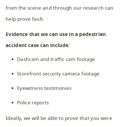
from the scene and through our research can
help prove fault.
Evidence that we can use in a pedestrian
accident case can include:
Dashcam and traffic cam footage
Storefront security camera footage
Eyewitness testimonies
Police reports
Ideally, we will be able to prove that you were