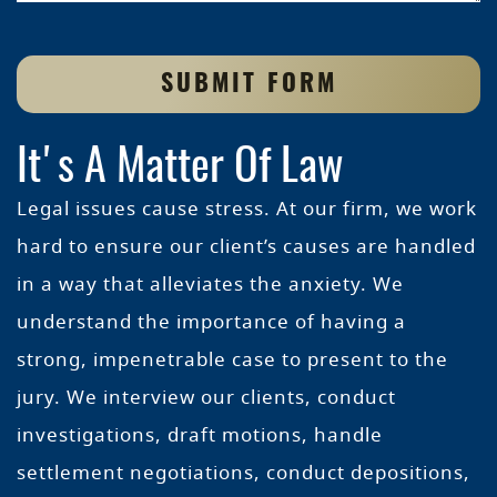
SUBMIT FORM
It's A Matter Of Law
Legal issues cause stress. At our firm, we work
hard to ensure our client’s causes are handled
in a way that alleviates the anxiety. We
understand the importance of having a
strong, impenetrable case to present to the
jury. We interview our clients, conduct
investigations, draft motions, handle
settlement negotiations, conduct depositions,