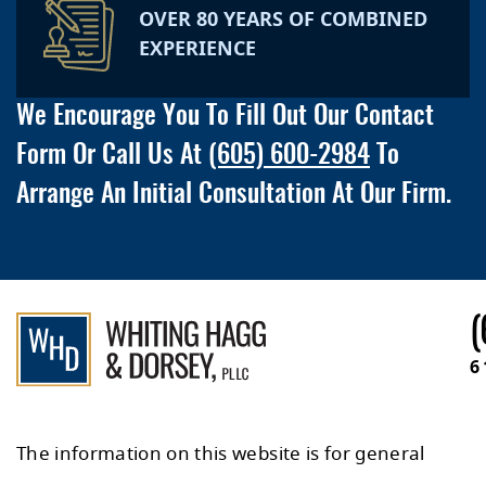
OVER 80 YEARS OF COMBINED
EXPERIENCE
We Encourage You To Fill Out Our Contact
Form Or Call Us At
(605) 600-2984
To
Arrange An Initial Consultation At Our Firm.
(
6
The information on this website is for general