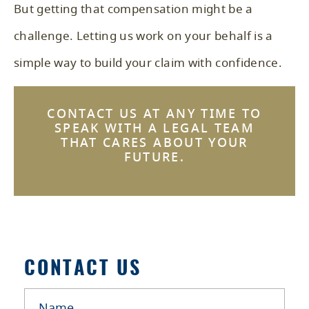
But getting that compensation might be a
challenge. Letting us work on your behalf is a
simple way to build your claim with confidence.
CONTACT US
AT ANY TIME TO
SPEAK WITH A LEGAL TEAM
THAT CARES ABOUT YOUR
FUTURE.
CONTACT US