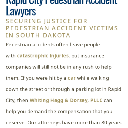
Rapid City Pedestrian Accident
Lawyers
SECURING JUSTICE FOR
PEDESTRIAN ACCIDENT VICTIMS
IN SOUTH DAKOTA
Pedestrian accidents often leave people
with
catastrophic injuries
, but insurance
companies will still not be in any rush to help
them. If you were hit by a
car
while walking
down the street or through a parking lot in Rapid
City, then
Whiting Hagg & Dorsey, PLLC
can
help you demand the compensation that you
deserve. Our attorneys have more than 80 years