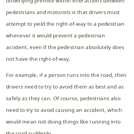
underlying premise within interactions between
pedestrians and motorists is that drivers must
attempt to yield the right-of-way to a pedestrian
whenever it would prevent a pedestrian
accident, even if the pedestrian absolutely does
not have the right-of-way.
For example, if a person runs into the road, then
drivers need to try to avoid them as best and as
safely as they can. Of course, pedestrians also
need to try to avoid causing an accident, which
would mean not doing things like running into
the road suddenly.