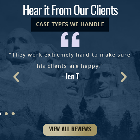
Hear it From Our Clients
CASE TYPES WE HANDLE
"They work extremely hard to make sure
e
his clients are happy."
- Jen T
ke
VIEW ALL REVIEWS