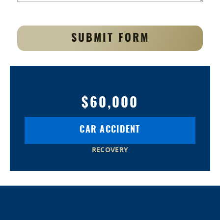
SUBMIT FORM
$60,000
CAR ACCIDENT
RECOVERY