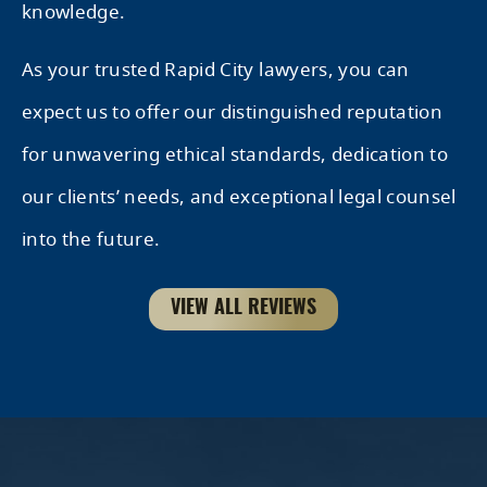
knowledge.
As your trusted Rapid City lawyers, you can
expect us to offer our distinguished reputation
for unwavering ethical standards, dedication to
our clients’ needs, and exceptional legal counsel
into the future.
VIEW ALL REVIEWS