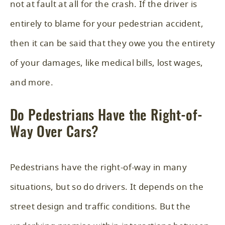
not at fault at all for the crash. If the driver is
entirely to blame for your pedestrian accident,
then it can be said that they owe you the entirety
of your damages, like medical bills, lost wages,
and more.
Do Pedestrians Have the Right-of-
Way Over Cars?
Pedestrians have the right-of-way in many
situations, but so do drivers. It depends on the
street design and traffic conditions. But the