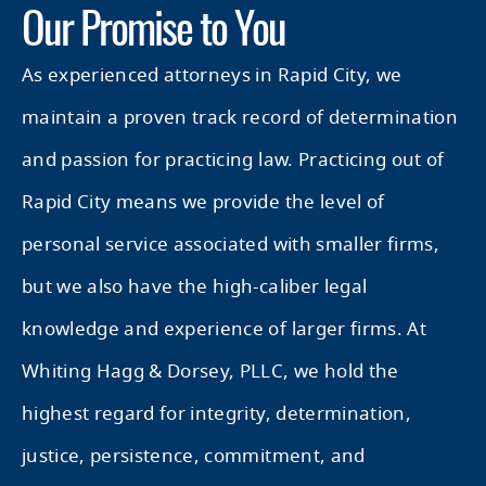
Our Promise to You
As experienced attorneys in Rapid City, we
maintain a proven track record of determination
and passion for practicing law. Practicing out of
Rapid City means we provide the level of
personal service associated with smaller firms,
but we also have the high-caliber legal
knowledge and experience of larger firms. At
Whiting Hagg & Dorsey, PLLC, we hold the
highest regard for integrity, determination,
justice, persistence, commitment, and