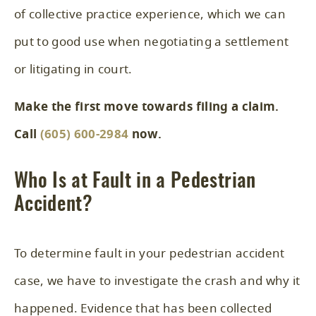
of collective practice experience, which we can
put to good use when negotiating a settlement
or litigating in court.
Make the first move towards filing a claim.
Call
(605) 600-2984
now.
Who Is at Fault in a Pedestrian
Accident?
To determine fault in your pedestrian accident
case, we have to investigate the crash and why it
happened. Evidence that has been collected