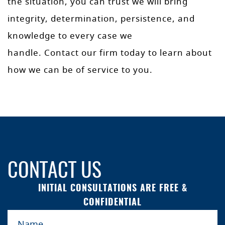
the situation, you can trust we will bring
integrity, determination, persistence, and
knowledge to every case we
handle. Contact our firm today to learn about
how we can be of service to you.
CONTACT US
INITIAL CONSULTATIONS ARE FREE &
CONFIDENTIAL