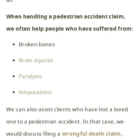
all.
When handling a pedestrian accident claim,
we often help people who have suffered from:
Broken bones
Brain injuries
Paralysis
Amputations
We can also assist clients who have lost a loved
one to a pedestrian accident. In that case, we
would discuss filing a
wrongful death claim
,