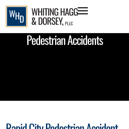
Pedestrian Accidents