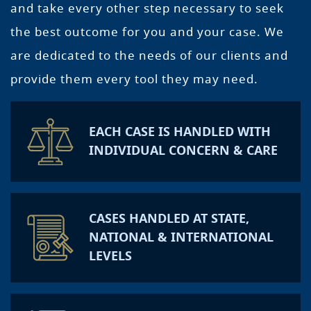
and take every other step necessary to seek
the best outcome for you and your case. We
are dedicated to the needs of our clients and
provide them every tool they may need.
EACH CASE IS HANDLED WITH
INDIVIDUAL CONCERN & CARE
CASES HANDLED AT STATE,
NATIONAL & INTERNATIONAL
LEVELS