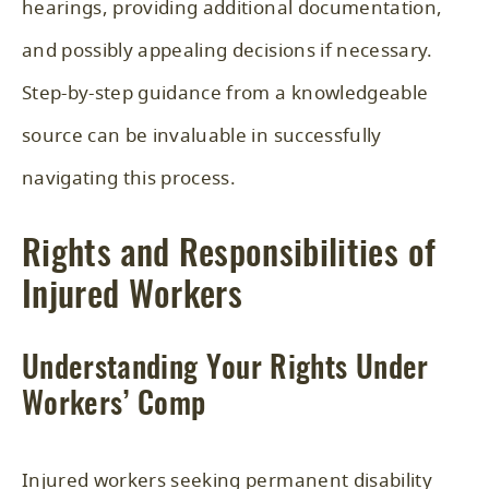
hearings, providing additional documentation,
and possibly appealing decisions if necessary.
Step-by-step guidance from a knowledgeable
source can be invaluable in successfully
navigating this process.
Rights and Responsibilities of
Injured Workers
Understanding Your Rights Under
Workers’ Comp
Injured workers seeking permanent disability