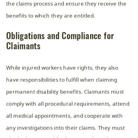
the claims process and ensure they receive the
benefits to which they are entitled.
Obligations and Compliance for
Claimants
While injured workers have rights, they also
have responsibilities to fulfill when claiming
permanent disability benefits. Claimants must
comply with all procedural requirements, attend
all medical appointments, and cooperate with
any investigations into their claims. They must