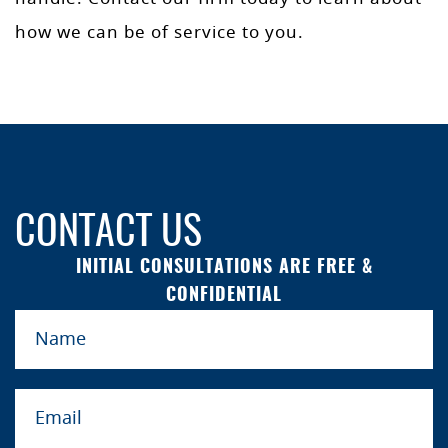
how we can be of service to you.
CONTACT US
INITIAL CONSULTATIONS ARE FREE &
CONFIDENTIAL