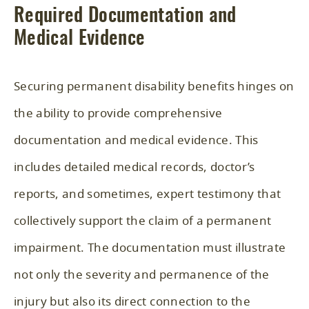
Required Documentation and
Medical Evidence
Securing permanent disability benefits hinges on
the ability to provide comprehensive
documentation and medical evidence. This
includes detailed medical records, doctor’s
reports, and sometimes, expert testimony that
collectively support the claim of a permanent
impairment. The documentation must illustrate
not only the severity and permanence of the
injury but also its direct connection to the