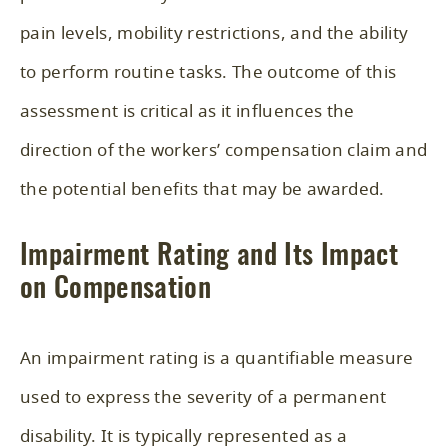
pain levels, mobility restrictions, and the ability
to perform routine tasks. The outcome of this
assessment is critical as it influences the
direction of the workers’ compensation claim and
the potential benefits that may be awarded.
Impairment Rating and Its Impact
on Compensation
An impairment rating is a quantifiable measure
used to express the severity of a permanent
disability. It is typically represented as a