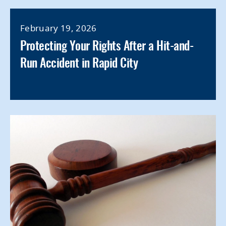
February 19, 2026
Protecting Your Rights After a Hit-and-
Run Accident in Rapid City