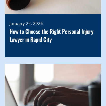
January 22, 2026
How to Choose the Right Personal Injury
Lawyer in Rapid City