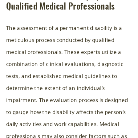
Qualified Medical Professionals
The assessment of a permanent disability is a
meticulous process conducted by qualified
medical professionals. These experts utilize a
combination of clinical evaluations, diagnostic
tests, and established medical guidelines to
determine the extent of an individual’s
impairment. The evaluation process is designed
to gauge how the disability affects the person’s
daily activities and work capabilities. Medical
professionals may also consider factors such as