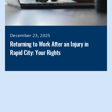
December 23, 2025
Returning to Work After an Injury in
Rapid City: Your Rights