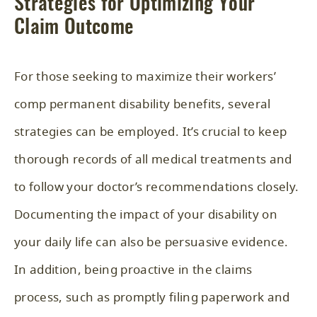
Strategies for Optimizing Your
Claim Outcome
For those seeking to maximize their workers’
comp permanent disability benefits, several
strategies can be employed. It’s crucial to keep
thorough records of all medical treatments and
to follow your doctor’s recommendations closely.
Documenting the impact of your disability on
your daily life can also be persuasive evidence.
In addition, being proactive in the claims
process, such as promptly filing paperwork and