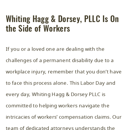
Whiting Hagg & Dorsey, PLLC Is On
the Side of Workers
If you or a loved one are dealing with the
challenges of a permanent disability due to a
workplace injury, remember that you don’t have
to face this process alone. This Labor Day and
every day, Whiting Hagg & Dorsey PLLC is
committed to helping workers navigate the
intricacies of workers’ compensation claims. Our
team of dedicated attorneys understands the