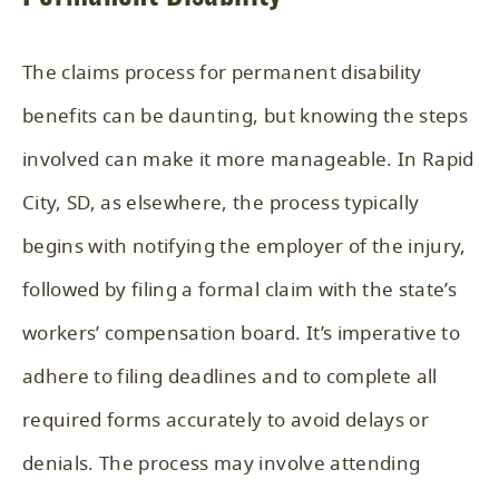
The claims process for permanent disability
benefits can be daunting, but knowing the steps
involved can make it more manageable. In Rapid
City, SD, as elsewhere, the process typically
begins with notifying the employer of the injury,
followed by filing a formal claim with the state’s
workers’ compensation board. It’s imperative to
adhere to filing deadlines and to complete all
required forms accurately to avoid delays or
denials. The process may involve attending