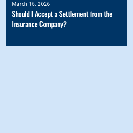
March 16, 2026
Should I Accept a Settlement from the
Insurance Company?