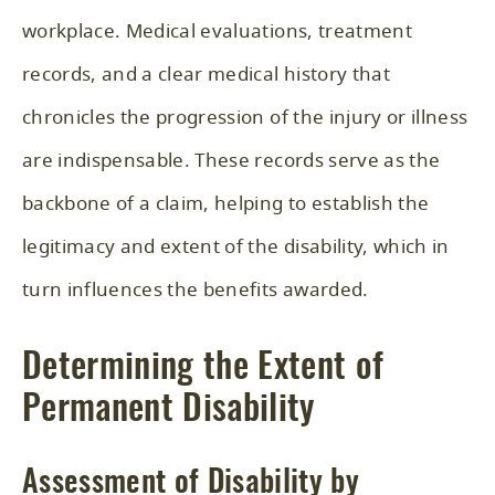
workplace. Medical evaluations, treatment
records, and a clear medical history that
chronicles the progression of the injury or illness
are indispensable. These records serve as the
backbone of a claim, helping to establish the
legitimacy and extent of the disability, which in
turn influences the benefits awarded.
Determining the Extent of
Permanent Disability
Assessment of Disability by