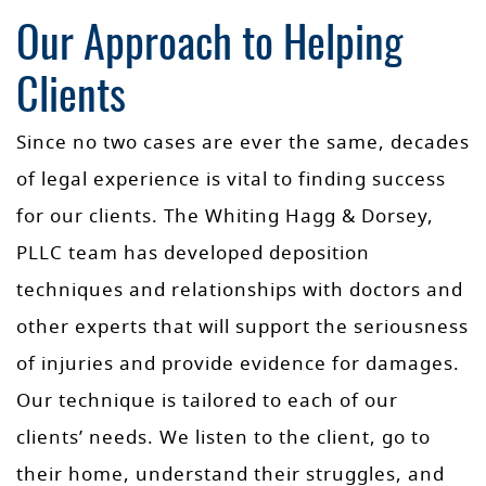
Our Approach to Helping
Clients
Since no two cases are ever the same, decades
of legal experience is vital to finding success
for our clients. The Whiting Hagg & Dorsey,
PLLC team has developed deposition
techniques and relationships with doctors and
other experts that will support the seriousness
of injuries and provide evidence for damages.
Our technique is tailored to each of our
clients’ needs. We listen to the client, go to
their home, understand their struggles, and