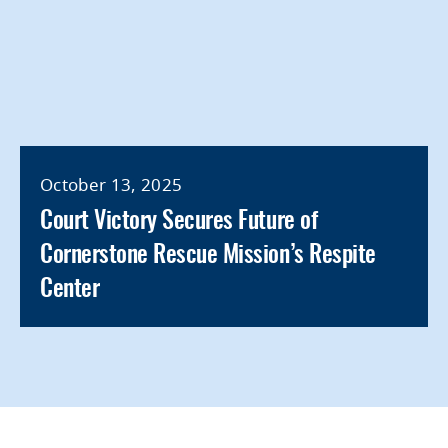
October 13, 2025
Court Victory Secures Future of
Cornerstone Rescue Mission’s Respite
Center