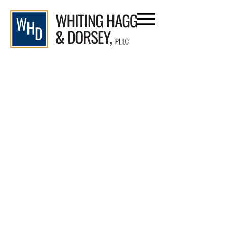
Qualifying for Workers’
Comp Permanent Disability: