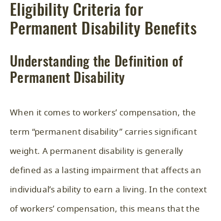
Eligibility Criteria for
Permanent Disability Benefits
Understanding the Definition of
Permanent Disability
When it comes to workers’ compensation, the
term “permanent disability” carries significant
weight. A permanent disability is generally
defined as a lasting impairment that affects an
individual’s ability to earn a living. In the context
of workers’ compensation, this means that the