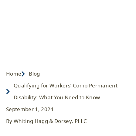
What You Need to Know
Home
/ Blog
/
2024
/
Workers' Compensation
Home
Blog
Qualifying for Workers’ Comp Permanent
Disability: What You Need to Know
September 1, 2024
By Whiting Hagg & Dorsey, PLLC