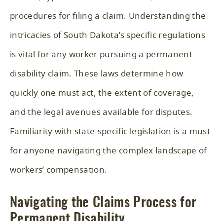
procedures for filing a claim. Understanding the
intricacies of South Dakota’s specific regulations
is vital for any worker pursuing a permanent
disability claim. These laws determine how
quickly one must act, the extent of coverage,
and the legal avenues available for disputes.
Familiarity with state-specific legislation is a must
for anyone navigating the complex landscape of
workers’ compensation.
Navigating the Claims Process for
Permanent Disability