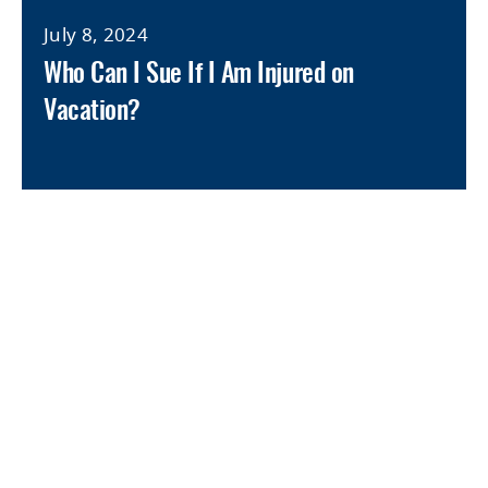
July 8, 2024
Who Can I Sue If I Am Injured on
Vacation?