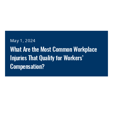
May 1, 2024
What Are the Most Common Workplace
Injuries That Qualify for Workers’
Compensation?