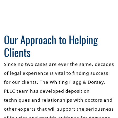
Our Approach to Helping
Clients
Since no two cases are ever the same, decades
of legal experience is vital to finding success
for our clients. The Whiting Hagg & Dorsey,
PLLC team has developed deposition
techniques and relationships with doctors and
other experts that will support the seriousness