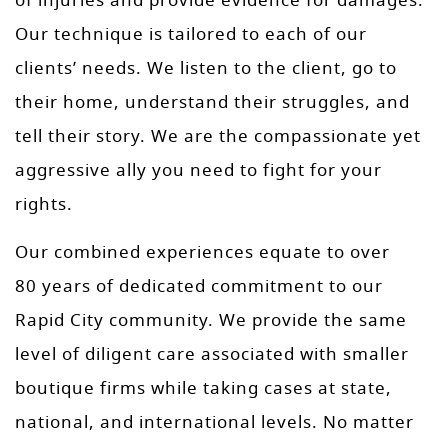
of injuries and provide evidence for damages.
Our technique is tailored to each of our
clients’ needs. We listen to the client, go to
their home, understand their struggles, and
tell their story. We are the compassionate yet
aggressive ally you need to fight for your
rights.
Our combined experiences equate to over
80 years of dedicated commitment to our
Rapid City community. We provide the same
level of diligent care associated with smaller
boutique firms while taking cases at state,
national, and international levels. No matter