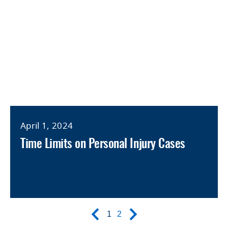
April 1, 2024
Time Limits on Personal Injury Cases
1
2