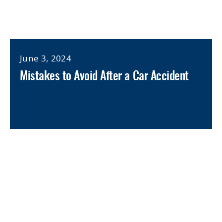
June 3, 2024
Mistakes to Avoid After a Car Accident