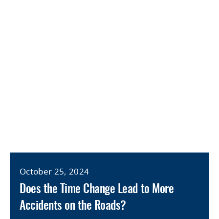
October 25, 2024
Does the Time Change Lead to More
Accidents on the Roads?