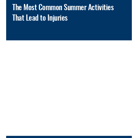
The Most Common Summer Activities
That Lead to Injuries