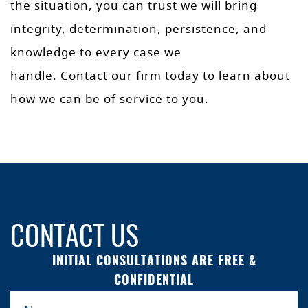
the situation, you can trust we will bring
integrity, determination, persistence, and
knowledge to every case we
handle. Contact our firm today to learn about
how we can be of service to you.
CONTACT US
INITIAL CONSULTATIONS ARE FREE &
CONFIDENTIAL