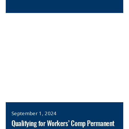
September 1, 2024
Qualifying for Workers’ Comp Permanent