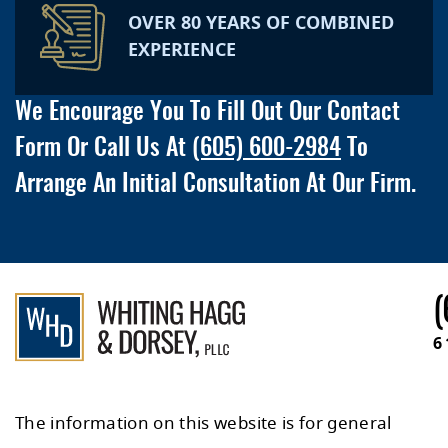
OVER 80 YEARS OF COMBINED
EXPERIENCE
We Encourage You To Fill Out Our Contact
Form Or Call Us At
(605) 600-2984
To
Arrange An Initial Consultation At Our Firm.
(
6
The information on this website is for general