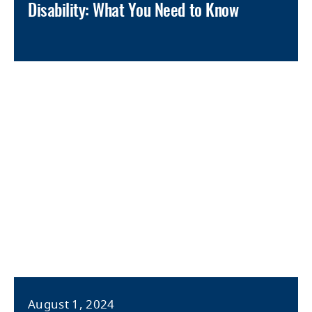
Disability: What You Need to Know
August 1, 2024