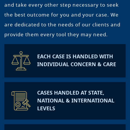
and take every other step necessary to seek
the best outcome for you and your case. We
are dedicated to the needs of our clients and
provide them every tool they may need.
EACH CASE IS HANDLED WITH
INDIVIDUAL CONCERN & CARE
CASES HANDLED AT STATE,
NATIONAL & INTERNATIONAL
LEVELS