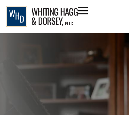
Date: 2024
Home
/
Blog