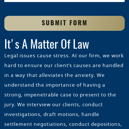
SUBMIT FORM
It's A Matter Of Law
Legal issues cause stress. At our firm, we work
hard to ensure our client’s causes are handled
in a way that alleviates the anxiety. We
understand the importance of having a
strong, impenetrable case to present to the
jury. We interview our clients, conduct
investigations, draft motions, handle
settlement negotiations, conduct depositions,