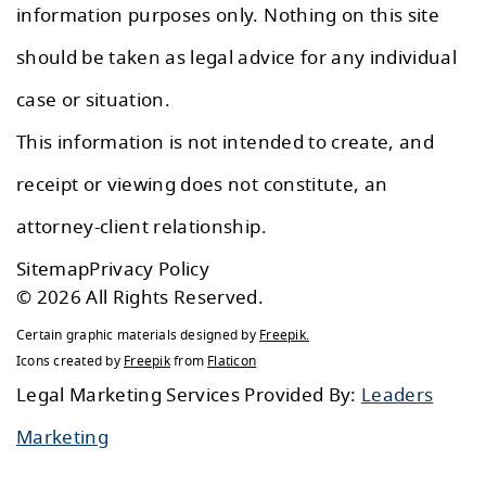
information purposes only. Nothing on this site
should be taken as legal advice for any individual
case or situation.
This information is not intended to create, and
receipt or viewing does not constitute, an
attorney-client relationship.
Sitemap
Privacy Policy
© 2026 All Rights Reserved.
Certain graphic materials designed by
Freepik
.
Icons created by
Freepik
from
Flaticon
Legal Marketing Services Provided By:
Leaders
Marketing