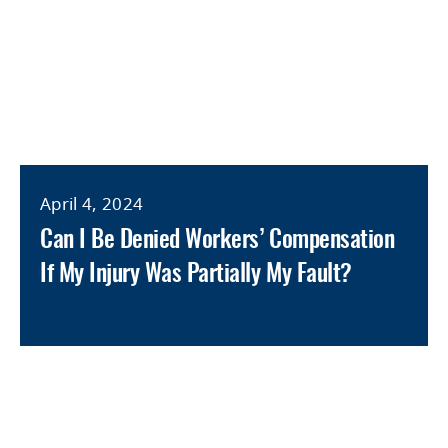
April 4, 2024
Can I Be Denied Workers’ Compensation
If My Injury Was Partially My Fault?