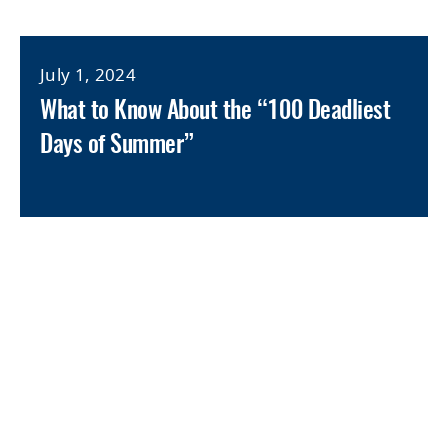
July 1, 2024
What to Know About the “100 Deadliest
Days of Summer”