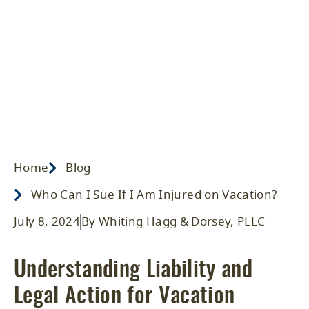
Injured on Vacation?
Home
/ Blog
/
2024
/
Events
Home
Blog
Who Can I Sue If I Am Injured on Vacation?
July 8, 2024
By Whiting Hagg & Dorsey, PLLC
Understanding Liability and
Legal Action for Vacation