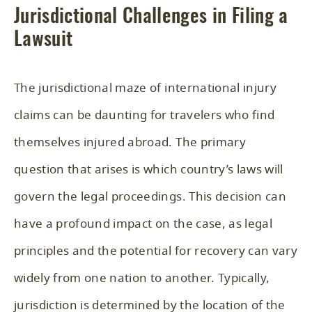
Jurisdictional Challenges in Filing a
Lawsuit
The jurisdictional maze of international injury
claims can be daunting for travelers who find
themselves injured abroad. The primary
question that arises is which country’s laws will
govern the legal proceedings. This decision can
have a profound impact on the case, as legal
principles and the potential for recovery can vary
widely from one nation to another. Typically,
jurisdiction is determined by the location of the