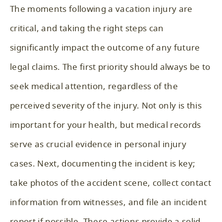
The moments following a vacation injury are
critical, and taking the right steps can
significantly impact the outcome of any future
legal claims. The first priority should always be to
seek medical attention, regardless of the
perceived severity of the injury. Not only is this
important for your health, but medical records
serve as crucial evidence in personal injury
cases. Next, documenting the incident is key;
take photos of the accident scene, collect contact
information from witnesses, and file an incident
report if possible. These actions provide a solid