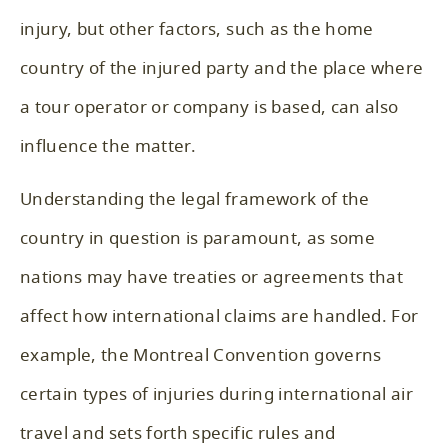
injury, but other factors, such as the home
country of the injured party and the place where
a tour operator or company is based, can also
influence the matter.
Understanding the legal framework of the
country in question is paramount, as some
nations may have treaties or agreements that
affect how international claims are handled. For
example, the Montreal Convention governs
certain types of injuries during international air
travel and sets forth specific rules and