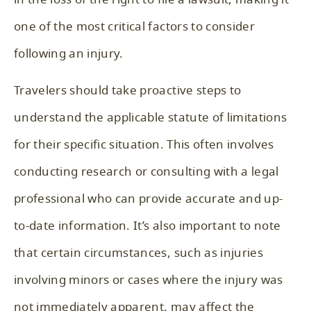
one of the most critical factors to consider
following an injury.
Travelers should take proactive steps to
understand the applicable statute of limitations
for their specific situation. This often involves
conducting research or consulting with a legal
professional who can provide accurate and up-
to-date information. It’s also important to note
that certain circumstances, such as injuries
involving minors or cases where the injury was
not immediately apparent, may affect the