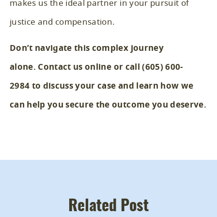
makes us the ideal partner in your pursuit of
justice and compensation.
Don’t navigate this complex journey
alone.
Contact us online
or call
(605) 600-
2984
to discuss your case and learn how we
can help you secure the outcome you deserve.
Related Post