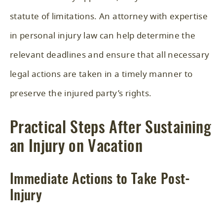
statute of limitations. An attorney with expertise
in personal injury law can help determine the
relevant deadlines and ensure that all necessary
legal actions are taken in a timely manner to
preserve the injured party’s rights.
Practical Steps After Sustaining
an Injury on Vacation
Immediate Actions to Take Post-
Injury