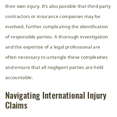
their own injury. It’s also possible that third-party
contractors or insurance companies may be
involved, further complicating the identification
of responsible parties. A thorough investigation
and the expertise of a legal professional are
often necessary to untangle these complexities
and ensure that all negligent parties are held
accountable.
Navigating International Injury
Claims