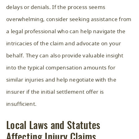
delays or denials. If the process seems
overwhelming, consider seeking assistance from
a legal professional who can help navigate the
intricacies of the claim and advocate on your
behalf. They can also provide valuable insight
into the typical compensation amounts for
similar injuries and help negotiate with the
insurer if the initial settlement offer is
insufficient.
Local Laws and Statutes
Affecting Injury Claims