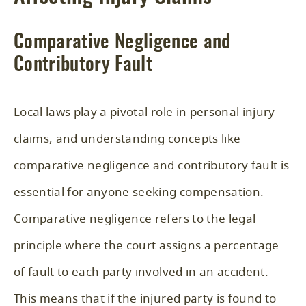
Comparative Negligence and
Contributory Fault
Local laws play a pivotal role in personal injury
claims, and understanding concepts like
comparative negligence and contributory fault is
essential for anyone seeking compensation.
Comparative negligence refers to the legal
principle where the court assigns a percentage
of fault to each party involved in an accident.
This means that if the injured party is found to