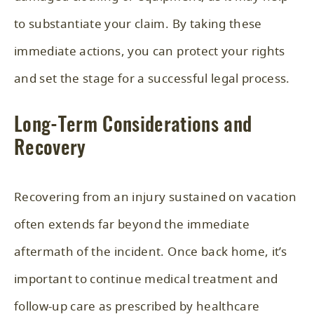
to substantiate your claim. By taking these
immediate actions, you can protect your rights
and set the stage for a successful legal process.
Long-Term Considerations and
Recovery
Recovering from an injury sustained on vacation
often extends far beyond the immediate
aftermath of the incident. Once back home, it’s
important to continue medical treatment and
follow-up care as prescribed by healthcare