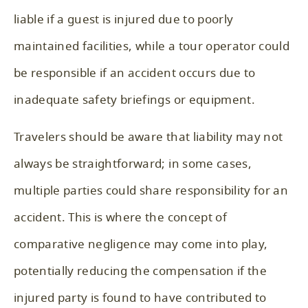
liable if a guest is injured due to poorly
maintained facilities, while a tour operator could
be responsible if an accident occurs due to
inadequate safety briefings or equipment.
Travelers should be aware that liability may not
always be straightforward; in some cases,
multiple parties could share responsibility for an
accident. This is where the concept of
comparative negligence may come into play,
potentially reducing the compensation if the
injured party is found to have contributed to