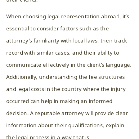
When choosing legal representation abroad, it’s
essential to consider factors such as the
attorney’s familiarity with local laws, their track
record with similar cases, and their ability to
communicate effectively in the client’s language.
Additionally, understanding the fee structures
and legal costs in the country where the injury
occurred can help in making an informed
decision. A reputable attorney will provide clear
information about their qualifications, explain
the legal process in a way that is