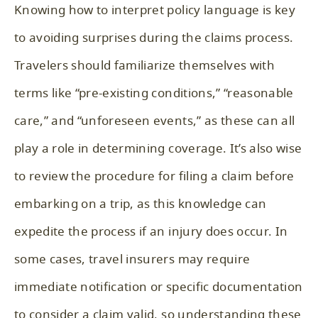
Knowing how to interpret policy language is key
to avoiding surprises during the claims process.
Travelers should familiarize themselves with
terms like “pre-existing conditions,” “reasonable
care,” and “unforeseen events,” as these can all
play a role in determining coverage. It’s also wise
to review the procedure for filing a claim before
embarking on a trip, as this knowledge can
expedite the process if an injury does occur. In
some cases, travel insurers may require
immediate notification or specific documentation
to consider a claim valid, so understanding these