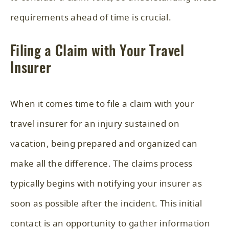
requirements ahead of time is crucial.
Filing a Claim with Your Travel
Insurer
When it comes time to file a claim with your
travel insurer for an injury sustained on
vacation, being prepared and organized can
make all the difference. The claims process
typically begins with notifying your insurer as
soon as possible after the incident. This initial
contact is an opportunity to gather information