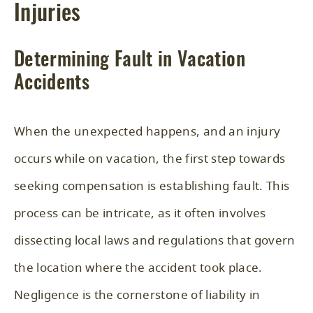
Injuries
Determining Fault in Vacation
Accidents
When the unexpected happens, and an injury
occurs while on vacation, the first step towards
seeking compensation is establishing fault. This
process can be intricate, as it often involves
dissecting local laws and regulations that govern
the location where the accident took place.
Negligence is the cornerstone of liability in