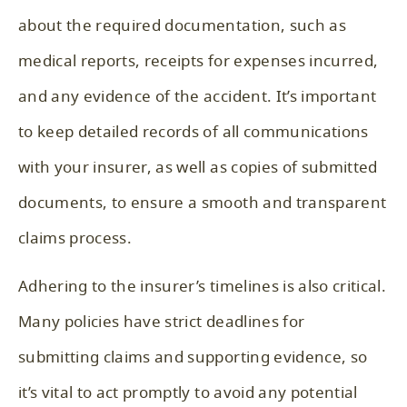
about the required documentation, such as
medical reports, receipts for expenses incurred,
and any evidence of the accident. It’s important
to keep detailed records of all communications
with your insurer, as well as copies of submitted
documents, to ensure a smooth and transparent
claims process.
Adhering to the insurer’s timelines is also critical.
Many policies have strict deadlines for
submitting claims and supporting evidence, so
it’s vital to act promptly to avoid any potential