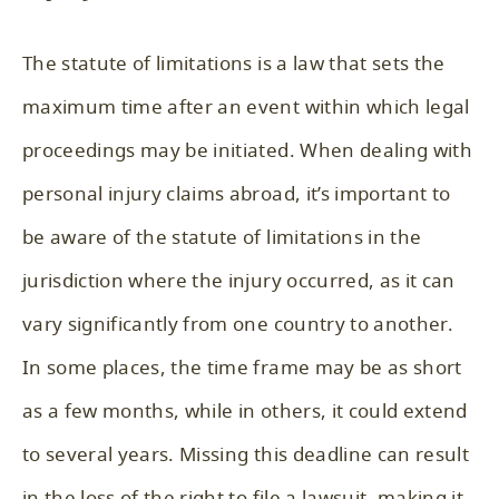
The statute of limitations is a law that sets the
maximum time after an event within which legal
proceedings may be initiated. When dealing with
personal injury claims abroad, it’s important to
be aware of the statute of limitations in the
jurisdiction where the injury occurred, as it can
vary significantly from one country to another.
In some places, the time frame may be as short
as a few months, while in others, it could extend
to several years. Missing this deadline can result
in the loss of the right to file a lawsuit, making it