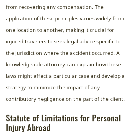
from recovering any compensation. The
application of these principles varies widely from
one location to another, making it crucial for
injured travelers to seek legal advice specific to
the jurisdiction where the accident occurred. A
knowledgeable attorney can explain how these
laws might affect a particular case and develop a
strategy to minimize the impact of any
contributory negligence on the part of the client.
Statute of Limitations for Personal
Injury Abroad