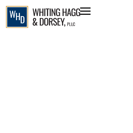
Who Can I Sue If I Am