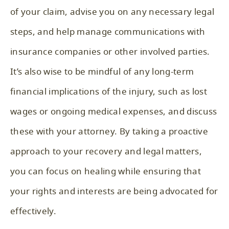
of your claim, advise you on any necessary legal
steps, and help manage communications with
insurance companies or other involved parties.
It’s also wise to be mindful of any long-term
financial implications of the injury, such as lost
wages or ongoing medical expenses, and discuss
these with your attorney. By taking a proactive
approach to your recovery and legal matters,
you can focus on healing while ensuring that
your rights and interests are being advocated for
effectively.