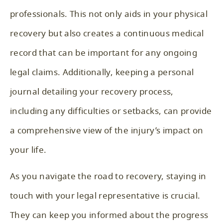
professionals. This not only aids in your physical
recovery but also creates a continuous medical
record that can be important for any ongoing
legal claims. Additionally, keeping a personal
journal detailing your recovery process,
including any difficulties or setbacks, can provide
a comprehensive view of the injury’s impact on
your life.
As you navigate the road to recovery, staying in
touch with your legal representative is crucial.
They can keep you informed about the progress