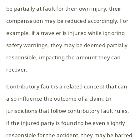
be partially at fault for their own injury, their
compensation may be reduced accordingly. For
example, if a traveler is injured while ignoring
safety warnings, they may be deemed partially
responsible, impacting the amount they can
recover.
Contributory fault is a related concept that can
also influence the outcome of a claim. In
jurisdictions that follow contributory fault rules,
if the injured party is found to be even slightly
responsible for the accident, they may be barred