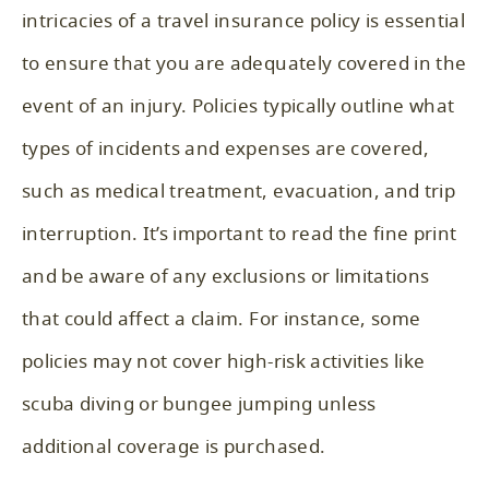
intricacies of a travel insurance policy is essential
to ensure that you are adequately covered in the
event of an injury. Policies typically outline what
types of incidents and expenses are covered,
such as medical treatment, evacuation, and trip
interruption. It’s important to read the fine print
and be aware of any exclusions or limitations
that could affect a claim. For instance, some
policies may not cover high-risk activities like
scuba diving or bungee jumping unless
additional coverage is purchased.