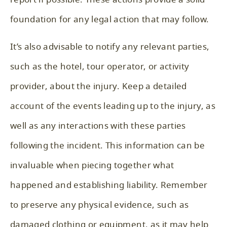
foundation for any legal action that may follow.
It’s also advisable to notify any relevant parties,
such as the hotel, tour operator, or activity
provider, about the injury. Keep a detailed
account of the events leading up to the injury, as
well as any interactions with these parties
following the incident. This information can be
invaluable when piecing together what
happened and establishing liability. Remember
to preserve any physical evidence, such as
damaged clothing or equipment, as it may help