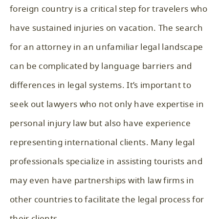
foreign country is a critical step for travelers who
have sustained injuries on vacation. The search
for an attorney in an unfamiliar legal landscape
can be complicated by language barriers and
differences in legal systems. It’s important to
seek out lawyers who not only have expertise in
personal injury law but also have experience
representing international clients. Many legal
professionals specialize in assisting tourists and
may even have partnerships with law firms in
other countries to facilitate the legal process for
their clients.