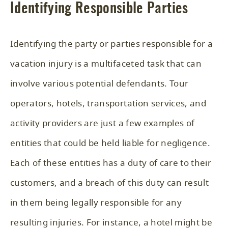
Identifying Responsible Parties
Identifying the party or parties responsible for a
vacation injury is a multifaceted task that can
involve various potential defendants. Tour
operators, hotels, transportation services, and
activity providers are just a few examples of
entities that could be held liable for negligence.
Each of these entities has a duty of care to their
customers, and a breach of this duty can result
in them being legally responsible for any
resulting injuries. For instance, a hotel might be