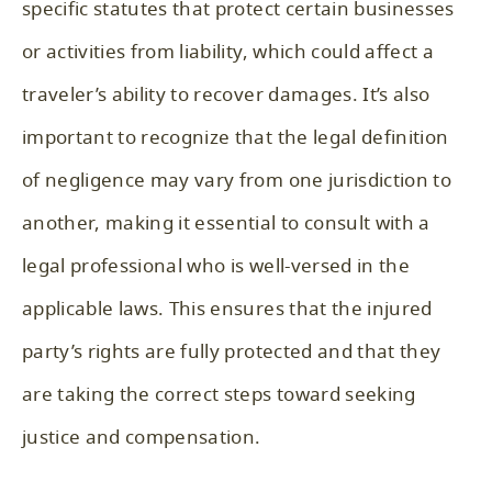
specific statutes that protect certain businesses
or activities from liability, which could affect a
traveler’s ability to recover damages. It’s also
important to recognize that the legal definition
of negligence may vary from one jurisdiction to
another, making it essential to consult with a
legal professional who is well-versed in the
applicable laws. This ensures that the injured
party’s rights are fully protected and that they
are taking the correct steps toward seeking
justice and compensation.