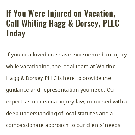
If You Were Injured on Vacation,
Call Whiting Hagg & Dorsey, PLLC
Today
If you or a loved one have experienced an injury
while vacationing, the legal team at Whiting
Hagg & Dorsey PLLC is here to provide the
guidance and representation you need. Our
expertise in
personal injury law
, combined with a
deep understanding of local statutes and a
compassionate approach to our clients’ needs,