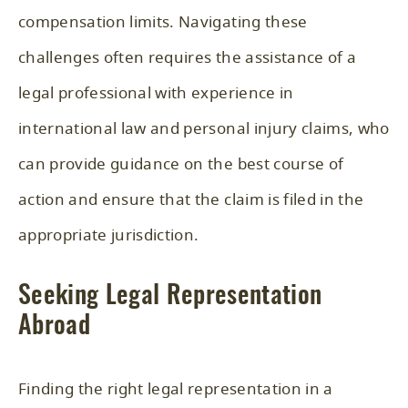
compensation limits. Navigating these
challenges often requires the assistance of a
legal professional with experience in
international law and personal injury claims, who
can provide guidance on the best course of
action and ensure that the claim is filed in the
appropriate jurisdiction.
Seeking Legal Representation
Abroad
Finding the right legal representation in a