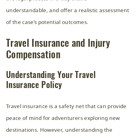
understandable, and offer a realistic assessment
of the case’s potential outcomes.
Travel Insurance and Injury
Compensation
Understanding Your Travel
Insurance Policy
Travel insurance is a safety net that can provide
peace of mind for adventurers exploring new
destinations. However, understanding the