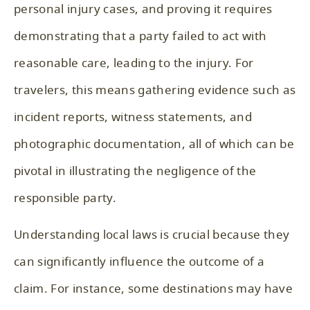
personal injury cases, and proving it requires
demonstrating that a party failed to act with
reasonable care, leading to the injury. For
travelers, this means gathering evidence such as
incident reports, witness statements, and
photographic documentation, all of which can be
pivotal in illustrating the negligence of the
responsible party.
Understanding local laws is crucial because they
can significantly influence the outcome of a
claim. For instance, some destinations may have