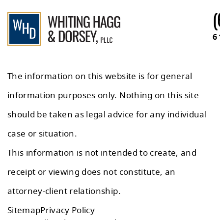
(
6
The information on this website is for general
information purposes only. Nothing on this site
should be taken as legal advice for any individual
case or situation.
This information is not intended to create, and
receipt or viewing does not constitute, an
attorney-client relationship.
Sitemap
Privacy Policy