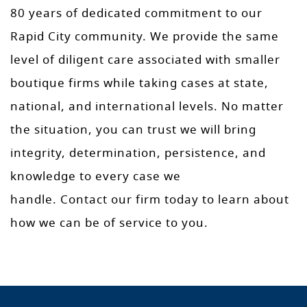
80 years of dedicated commitment to our
Rapid City community. We provide the same
level of diligent care associated with smaller
boutique firms while taking cases at state,
national, and international levels. No matter
the situation, you can trust we will bring
integrity, determination, persistence, and
knowledge to every case we
handle. Contact our firm today to learn about
how we can be of service to you.