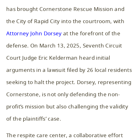
has brought Cornerstone Rescue Mission and
the City of Rapid City into the courtroom, with
Attorney John Dorsey
at the forefront of the
defense. On March 13, 2025, Seventh Circuit
Court Judge Eric Kelderman heard initial
arguments in a lawsuit filed by 26 local residents
seeking to halt the project. Dorsey, representing
Cornerstone, is not only defending the non-
profit’s mission but also challenging the validity
of the plaintiffs’ case.
The respite care center, a collaborative effort