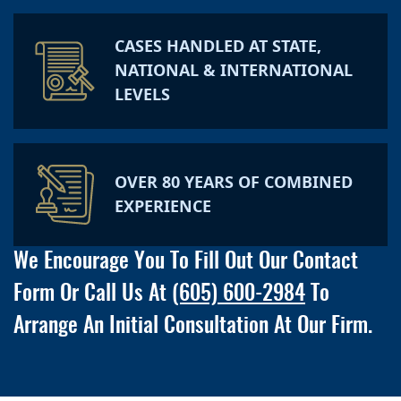
CASES HANDLED AT STATE,
NATIONAL & INTERNATIONAL
LEVELS
OVER 80 YEARS OF COMBINED
EXPERIENCE
We Encourage You To Fill Out Our Contact
Form Or Call Us At
(605) 600-2984
To
Arrange An Initial Consultation At Our Firm.