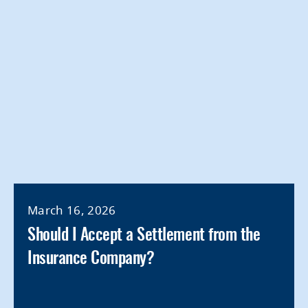
March 16, 2026
Should I Accept a Settlement from the
Insurance Company?