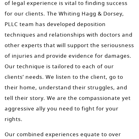
of legal experience is vital to finding success
for our clients. The Whiting Hagg & Dorsey,
PLLC team has developed deposition
techniques and relationships with doctors and
other experts that will support the seriousness
of injuries and provide evidence for damages.
Our technique is tailored to each of our
clients’ needs. We listen to the client, go to
their home, understand their struggles, and
tell their story. We are the compassionate yet
aggressive ally you need to fight for your
rights.
Our combined experiences equate to over