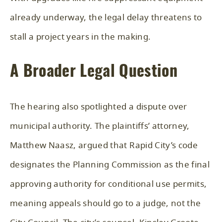
already underway, the legal delay threatens to
stall a project years in the making.
A Broader Legal Question
The hearing also spotlighted a dispute over
municipal authority. The plaintiffs’ attorney,
Matthew Naasz, argued that Rapid City’s code
designates the Planning Commission as the final
approving authority for conditional use permits,
meaning appeals should go to a judge, not the