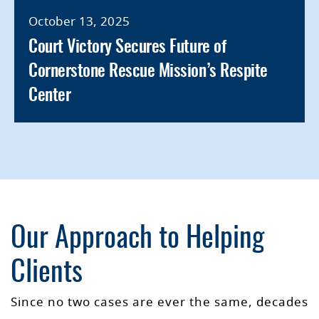
October 13, 2025
Court Victory Secures Future of
Cornerstone Rescue Mission’s Respite
Center
Our Approach to Helping
Clients
Since no two cases are ever the same, decades