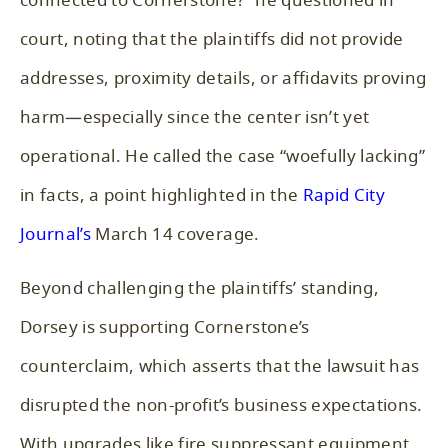
connected to Cornerstone?” he questioned in
court, noting that the plaintiffs did not provide
addresses, proximity details, or affidavits proving
harm—especially since the center isn’t yet
operational. He called the case “woefully lacking”
in facts, a point highlighted in the
Rapid City
Journal’s
March 14 coverage.
Beyond challenging the plaintiffs’ standing,
Dorsey is supporting Cornerstone’s
counterclaim, which asserts that the lawsuit has
disrupted the non-profit’s business expectations.
With upgrades like fire suppressant equipment