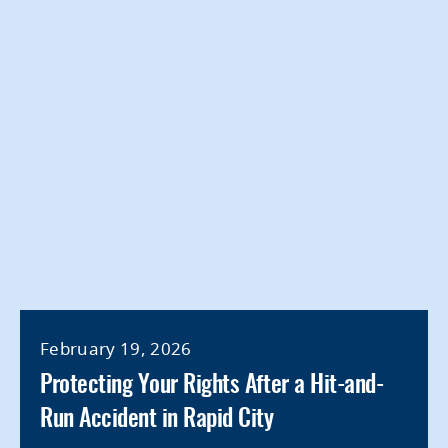
February 19, 2026
Protecting Your Rights After a Hit-and-
Run Accident in Rapid City