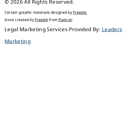
© 2026 All Rights Reserved.
Certain graphic materials designed by
Freepik
.
Icons created by
Freepik
from
Flaticon
Legal Marketing Services Provided By:
Leaders
Marketing