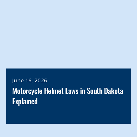
June 16, 2026
Motorcycle Helmet Laws in South Dakota
Explained