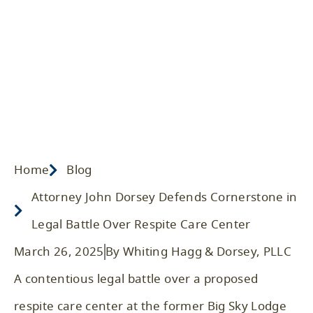
Care Center
Home
/ Blog
/
Legal Advice
Home
Blog
Attorney John Dorsey Defends Cornerstone in
Legal Battle Over Respite Care Center
March 26, 2025
By Whiting Hagg & Dorsey, PLLC
A contentious legal battle over a proposed
respite care center at the former Big Sky Lodge