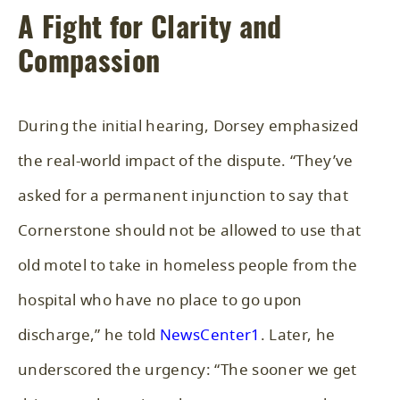
A Fight for Clarity and
Compassion
During the initial hearing, Dorsey emphasized
the real-world impact of the dispute. “They’ve
asked for a permanent injunction to say that
Cornerstone should not be allowed to use that
old motel to take in homeless people from the
hospital who have no place to go upon
discharge,” he told
NewsCenter1
. Later, he
underscored the urgency: “The sooner we get