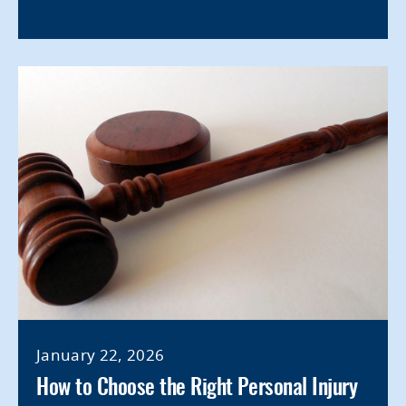
January 22, 2026
How to Choose the Right Personal Injury