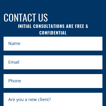
CONTACT US
INITIAL CONSULTATIONS ARE FREE &
CONFIDENTIAL