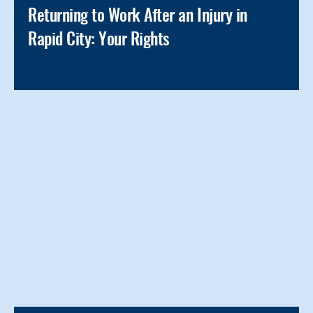
Returning to Work After an Injury in
Rapid City: Your Rights