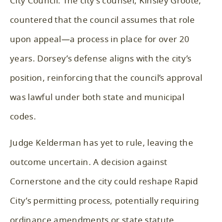
City Council. The city’s counsel, Kinsley Groote,
countered that the council assumes that role
upon appeal—a process in place for over 20
years. Dorsey’s defense aligns with the city’s
position, reinforcing that the council’s approval
was lawful under both state and municipal
codes.
Judge Kelderman has yet to rule, leaving the
outcome uncertain. A decision against
Cornerstone and the city could reshape Rapid
City’s permitting process, potentially requiring
ordinance amendments or state statute