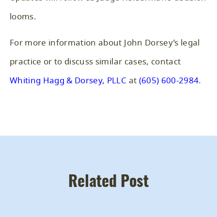
looms.
For more information about John Dorsey’s legal
practice or to discuss similar cases, contact
Whiting Hagg & Dorsey, PLLC
at
(605) 600-2984
.
Related Post