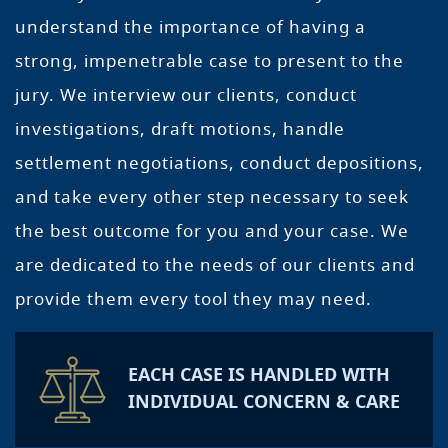
understand the importance of having a
strong, impenetrable case to present to the
jury. We interview our clients, conduct
investigations, draft motions, handle
settlement negotiations, conduct depositions,
and take every other step necessary to seek
the best outcome for you and your case. We
are dedicated to the needs of our clients and
provide them every tool they may need.
EACH CASE IS HANDLED WITH
INDIVIDUAL CONCERN & CARE