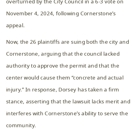
overturned by the City Council in a 6-3 vote on
November 4, 2024, following Cornerstone’s
appeal.
Now, the 26 plaintiffs are suing both the city and
Cornerstone, arguing that the council lacked
authority to approve the permit and that the
center would cause them “concrete and actual
injury.” In response, Dorsey has taken a firm
stance, asserting that the lawsuit lacks merit and
interferes with Cornerstone’s ability to serve the
community.