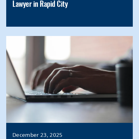
Lawyer in Rapid City
December 23, 2025