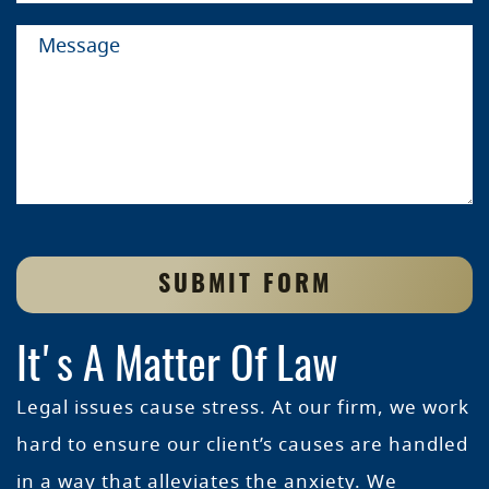
SUBMIT FORM
It's A Matter Of Law
Legal issues cause stress. At our firm, we work
hard to ensure our client’s causes are handled
in a way that alleviates the anxiety. We