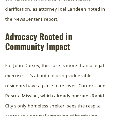
clarification, as attorney Joel Landeen noted in
the NewsCenter1 report.
Advocacy Rooted in
Community Impact
For John Dorsey, this case is more than a legal
exercise—it’s about ensuring vulnerable
residents have a place to recover. Cornerstone
Rescue Mission, which already operates Rapid
City’s only homeless shelter, sees the respite