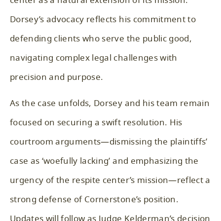
center as a natural extension of its mission.
Dorsey’s advocacy reflects his commitment to
defending clients who serve the public good,
navigating complex legal challenges with
precision and purpose.
As the case unfolds, Dorsey and his team remain
focused on securing a swift resolution. His
courtroom arguments—dismissing the plaintiffs’
case as ‘woefully lacking’ and emphasizing the
urgency of the respite center’s mission—reflect a
strong defense of Cornerstone’s position.
Updates will follow as Judge Kelderman’s decision