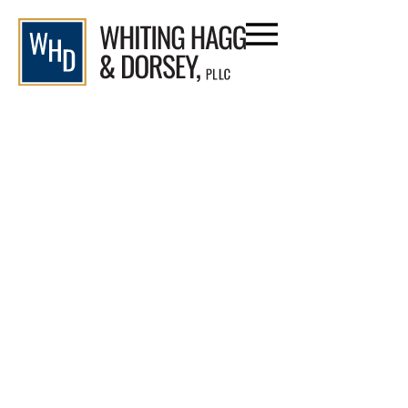
Attorney John Dorsey
Defends Cornerstone in
Legal Battle Over Respite