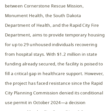
between Cornerstone Rescue Mission,
Monument Health, the South Dakota
Department of Health, and the Rapid City Fire
Department, aims to provide temporary housing
for up to 29 unhoused individuals recovering
from hospital stays. With $1.2 million in state
funding already secured, the facility is poised to
fill a critical gap in healthcare support. However,
the project has faced resistance since the Rapid
City Planning Commission denied its conditional
use permit in October 2024—a decision