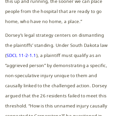
this up and running, the sooner we can place
people from the hospital that are ready to go
home, who have no home, a place.”
Dorsey’s legal strategy centers on dismantling
the plaintiffs’ standing. Under South Dakota law
(
SDCL 11-2-1.1
), a plaintiff must qualify as an
“aggrieved person” by demonstrating a specific,
non-speculative injury unique to them and
causally linked to the challenged action. Dorsey
argued that the 26 residents failed to meet this
threshold. “How is this unnamed injury causally