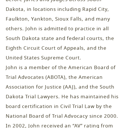
Dakota, in locations including Rapid City,
Faulkton, Yankton, Sioux Falls, and many
others. John is admitted to practice in all
South Dakota state and federal courts, the
Eighth Circuit Court of Appeals, and the
United States Supreme Court.
John is a member of the American Board of
Trial Advocates (ABOTA), the American
Association for Justice (AAJ), and the South
Dakota Trial Lawyers. He has maintained his
board certification in Civil Trial Law by the
National Board of Trial Advocacy since 2000.
In 2002, John received an “AV” rating from