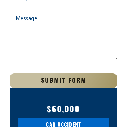
SUBMIT FORM
$60,000
CAR ACCIDENT