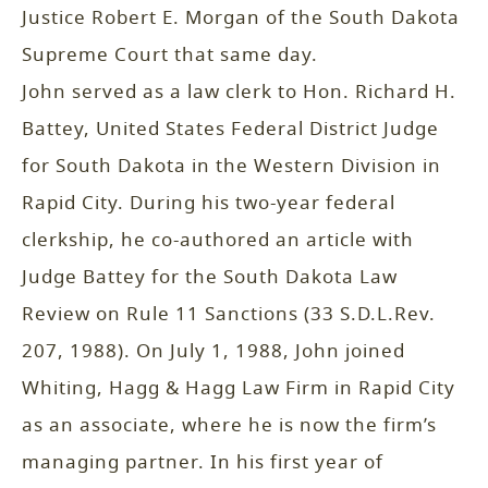
Justice Robert E. Morgan of the South Dakota
Supreme Court that same day.
John served as a law clerk to Hon. Richard H.
Battey, United States Federal District Judge
for South Dakota in the Western Division in
Rapid City. During his two-year federal
clerkship, he co-authored an article with
Judge Battey for the South Dakota Law
Review on Rule 11 Sanctions (33 S.D.L.Rev.
207, 1988). On July 1, 1988, John joined
Whiting, Hagg & Hagg Law Firm in Rapid City
as an associate, where he is now the firm’s
managing partner. In his first year of