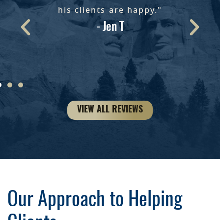
e
his clients are happy."
- Jen T
ke
VIEW ALL REVIEWS
Our Approach to Helping