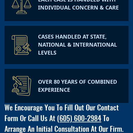
INDIVIDUAL CONCERN & CARE
CASES HANDLED AT STATE,
NATIONAL & INTERNATIONAL
LEVELS
OVER 80 YEARS OF COMBINED
EXPERIENCE
We Encourage You To Fill Out Our Contact
Form Or Call Us At
(605) 600-2984
To
Arrange An Initial Consultation At Our Firm.