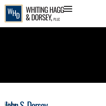
content