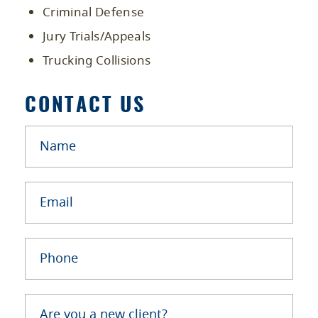
Criminal Defense
Jury Trials/Appeals
Trucking Collisions
CONTACT US