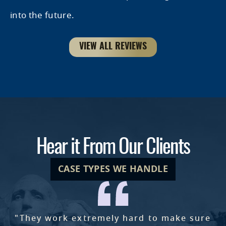
into the future.
VIEW ALL REVIEWS
Hear it From Our Clients
CASE TYPES WE HANDLE
"They work extremely hard to make sure