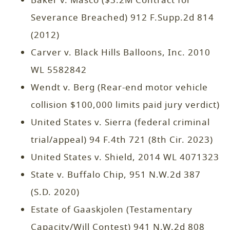
Baker v. Masco ($3.2M Contract for
Severance Breached) 912 F.Supp.2d 814
(2012)
Carver v. Black Hills Balloons, Inc. 2010
WL 5582842
Wendt v. Berg (Rear-end motor vehicle
collision $100,000 limits paid jury verdict)
United States v. Sierra (federal criminal
trial/appeal) 94 F.4th 721 (8th Cir. 2023)
United States v. Shield, 2014 WL 4071323
State v. Buffalo Chip, 951 N.W.2d 387
(S.D. 2020)
Estate of Gaaskjolen (Testamentary
Capacity/Will Contest) 941 N.W.2d 808