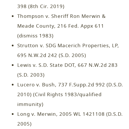
398 (8th Cir. 2019)
Thompson v. Sheriff Ron Merwin &
Meade County, 216 Fed. Appx 611
(dismiss 1983)
Strutton v. SDG Macerich Properties, LP,
695 N.W.2d 242 (S.D. 2005)
Lewis v. S.D. State DOT, 667 N.W.2d 283
(S.D. 2003)
Lucero v. Bush, 737 F.Supp.2d 992 (D.S.D.
2010) (Civil Rights 1983/qualified
immunity)
Long v. Merwin, 2005 WL 1421108 (D.S.D.
2005)