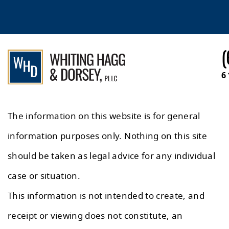
(
6
The information on this website is for general
information purposes only. Nothing on this site
should be taken as legal advice for any individual
case or situation.
This information is not intended to create, and
receipt or viewing does not constitute, an