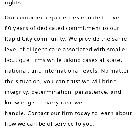
rights.
Our combined experiences equate to over
80 years of dedicated commitment to our
Rapid City community. We provide the same
level of diligent care associated with smaller
boutique firms while taking cases at state,
national, and international levels. No matter
the situation, you can trust we will bring
integrity, determination, persistence, and
knowledge to every case we
handle. Contact our firm today to learn about
how we can be of service to you.