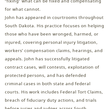
“fixing” what can be fixed and compensating
for what cannot.
John has appeared in courtrooms throughout
South Dakota. His practice focuses on helping
those who have been wronged, harmed, or
injured, covering personal injury litigation,
workers’ compensation claims, hearings, and
appeals. John has successfully litigated
contract cases, will contests, exploitation of
protected persons, and has defended
criminal cases in both state and federal
courts. His work includes Federal Tort Claims,
breach of fiduciary duty actions, and trials
before juries and judges across South