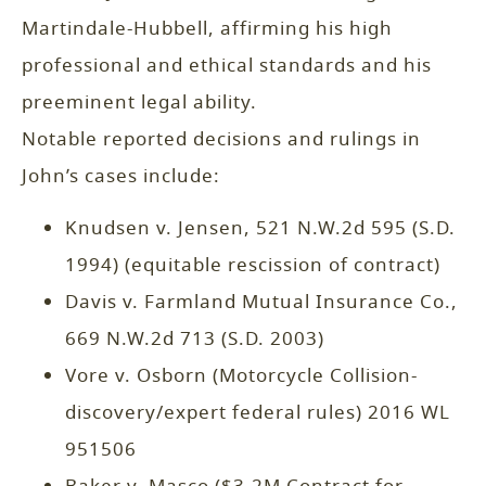
Martindale-Hubbell, affirming his high
professional and ethical standards and his
preeminent legal ability.
Notable reported decisions and rulings in
John’s cases include:
Knudsen v. Jensen, 521 N.W.2d 595 (S.D.
1994) (equitable rescission of contract)
Davis v. Farmland Mutual Insurance Co.,
669 N.W.2d 713 (S.D. 2003)
Vore v. Osborn (Motorcycle Collision-
discovery/expert federal rules) 2016 WL
951506