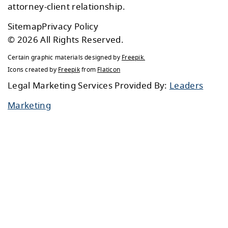
attorney-client relationship.
Sitemap
Privacy Policy
© 2026 All Rights Reserved.
Certain graphic materials designed by
Freepik
.
Icons created by
Freepik
from
Flaticon
Legal Marketing Services Provided By:
Leaders
Marketing