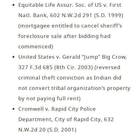
Equitable Life Assur. Soc. of US v. First
Natl. Bank, 602 N.W.2d 291 (S.D. 1999)
(mortgagee entitled to cancel sheriff’s
foreclosure sale after bidding had
commenced)
United States v. Gerald “Jump” Big Crow,
327 F.3d 685 (8th Cir. 2003) (reversed
criminal theft conviction as Indian did
not convert tribal organization’s property
by not paying full rent)
Cromwell v. Rapid City Police
Department, City of Rapid City, 632
N.W.2d 20 (S.D. 2001)