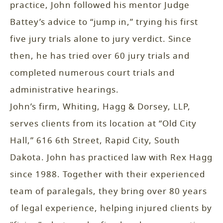
practice, John followed his mentor Judge
Battey’s advice to “jump in,” trying his first
five jury trials alone to jury verdict. Since
then, he has tried over 60 jury trials and
completed numerous court trials and
administrative hearings.
John’s firm, Whiting, Hagg & Dorsey, LLP,
serves clients from its location at “Old City
Hall,” 616 6th Street, Rapid City, South
Dakota. John has practiced law with Rex Hagg
since 1988. Together with their experienced
team of paralegals, they bring over 80 years
of legal experience, helping injured clients by