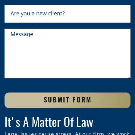
SUBMIT FORM
It's A Matter Of Law
Legal issues cause stress. At our firm, we work