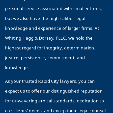
personal service associated with smaller firms,
but we also have the high-caliber legal
knowledge and experience of larger firms. At
Whiting Hagg & Dorsey, PLLC, we hold the
highest regard for integrity, determination,
justice, persistence, commitment, and
knowledge.
As your trusted Rapid City lawyers, you can
expect us to offer our distinguished reputation
for unwavering ethical standards, dedication to
our clients’ needs, and exceptional legal counsel