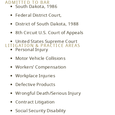
ADMITTED TO BAR
South Dakota, 1986
Federal District Court,
District of South Dakota, 1988
8th Circuit U.S. Court of Appeals
United States Supreme Court
LITIGATION & PRACTICE AREAS
Personal Injury
Motor Vehicle Collisions
Workers’ Compensation
Workplace Injuries
Defective Products
Wrongful Death/Serious Injury
Contract Litigation
Social Security Disability