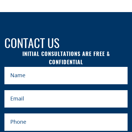
CONTACT US
INITIAL CONSULTATIONS ARE FREE &
CONFIDENTIAL