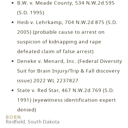
B.W. v. Meade County, 534 N.W.2d 595
(S.D. 1995)
Heib v. Lehrkamp, 704 N.W.2d 875 (S.D.
2005) (probable cause to arrest on
suspicion of kidnapping and rape
defeated claim of false arrest)
Deneke v. Menard, Inc. (Federal Diversity
Suit for Brain Injury/Trip & Fall discovery
issue) 2022 WL 2237827
State v. Red Star, 467 N.W.2d 769 (S.D.
1991) (eyewitness identification expert
denied)
BORN
Redfield, South Dakota