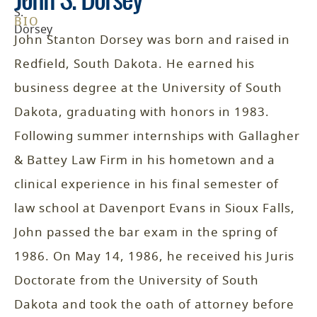
John S. Dorsey
BIO
John Stanton Dorsey was born and raised in
Redfield, South Dakota. He earned his
business degree at the University of South
Dakota, graduating with honors in 1983.
Following summer internships with Gallagher
& Battey Law Firm in his hometown and a
clinical experience in his final semester of
law school at Davenport Evans in Sioux Falls,
John passed the bar exam in the spring of
1986. On May 14, 1986, he received his Juris
Doctorate from the University of South
Dakota and took the oath of attorney before