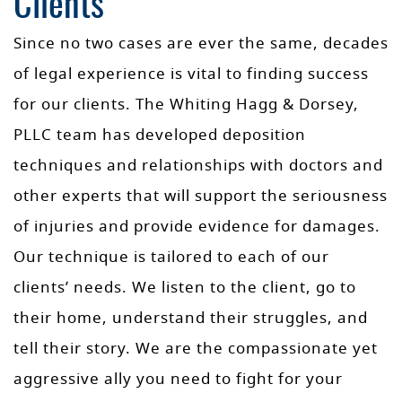
Clients
Since no two cases are ever the same, decades
of legal experience is vital to finding success
for our clients. The Whiting Hagg & Dorsey,
PLLC team has developed deposition
techniques and relationships with doctors and
other experts that will support the seriousness
of injuries and provide evidence for damages.
Our technique is tailored to each of our
clients’ needs. We listen to the client, go to
their home, understand their struggles, and
tell their story. We are the compassionate yet
aggressive ally you need to fight for your