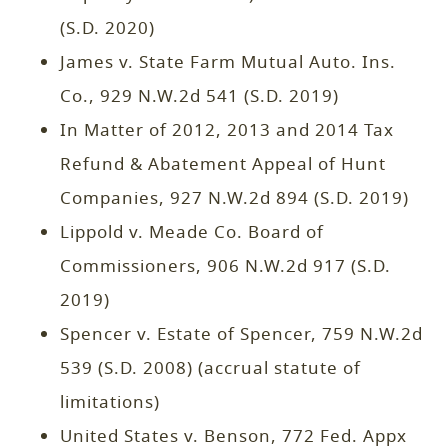
(S.D. 2020)
James v. State Farm Mutual Auto. Ins.
Co., 929 N.W.2d 541 (S.D. 2019)
In Matter of 2012, 2013 and 2014 Tax
Refund & Abatement Appeal of Hunt
Companies, 927 N.W.2d 894 (S.D. 2019)
Lippold v. Meade Co. Board of
Commissioners, 906 N.W.2d 917 (S.D.
2019)
Spencer v. Estate of Spencer, 759 N.W.2d
539 (S.D. 2008) (accrual statute of
limitations)
United States v. Benson, 772 Fed. Appx