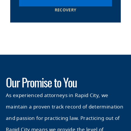
RECOVERY
Our Promise to You
As experienced attorneys in Rapid City, we
maintain a proven track record of determination
and passion for practicing law. Practicing out of
Rapid City means we provide the level of