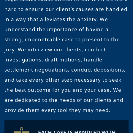
hard to ensure our client’s causes are handled
in a way that alleviates the anxiety. We
understand the importance of having a
strong, impenetrable case to present to the
jury. We interview our clients, conduct
investigations, draft motions, handle
settlement negotiations, conduct depositions,
and take every other step necessary to seek
the best outcome for you and your case. We
are dedicated to the needs of our clients and
provide them every tool they may need.
EACH CASE IS HANDLED WITH