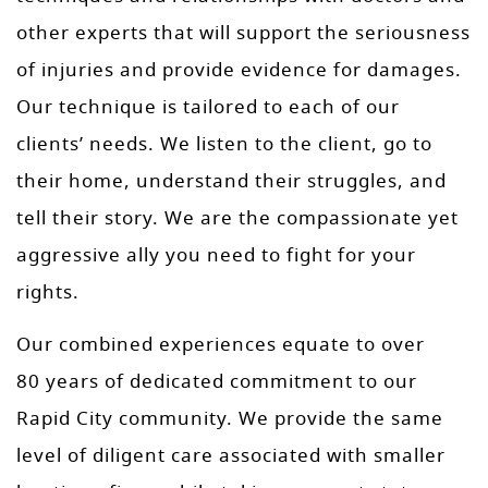
other experts that will support the seriousness
of injuries and provide evidence for damages.
Our technique is tailored to each of our
clients’ needs. We listen to the client, go to
their home, understand their struggles, and
tell their story. We are the compassionate yet
aggressive ally you need to fight for your
rights.
Our combined experiences equate to over
80 years of dedicated commitment to our
Rapid City community. We provide the same
level of diligent care associated with smaller