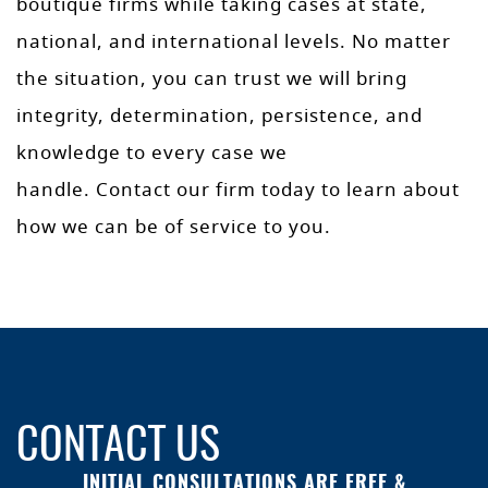
boutique firms while taking cases at state,
national, and international levels. No matter
the situation, you can trust we will bring
integrity, determination, persistence, and
knowledge to every case we
handle. Contact our firm today to learn about
how we can be of service to you.
CONTACT US
INITIAL CONSULTATIONS ARE FREE &