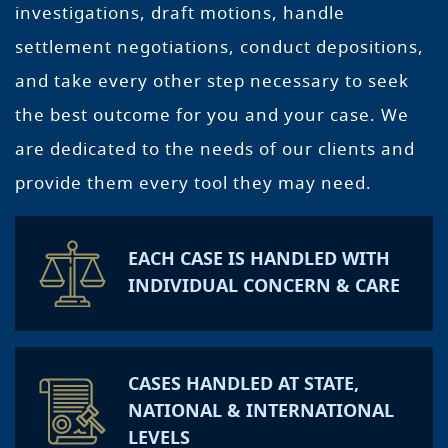
investigations, draft motions, handle
settlement negotiations, conduct depositions,
and take every other step necessary to seek
the best outcome for you and your case. We
are dedicated to the needs of our clients and
provide them every tool they may need.
EACH CASE IS HANDLED WITH
INDIVIDUAL CONCERN & CARE
CASES HANDLED AT STATE,
NATIONAL & INTERNATIONAL
LEVELS