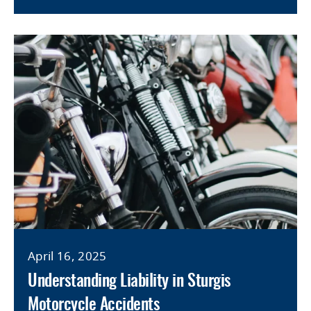
April 16, 2025
Understanding Liability in Sturgis
Motorcycle Accidents