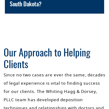
South Dakota?
Our Approach to Helping
Clients
Since no two cases are ever the same, decades
of legal experience is vital to finding success
for our clients. The Whiting Hagg & Dorsey,
PLLC team has developed deposition
techniques and relationships with doctors and