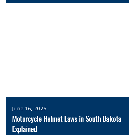
June 16, 2026
Motorcycle Helmet Laws in South Dakota
Explained