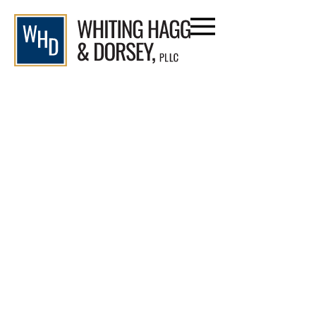
Category: Motorcycle Accidents
Home
/
Blog