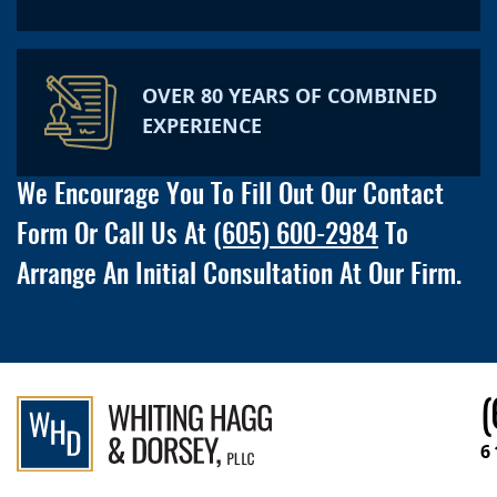
OVER 80 YEARS OF COMBINED
EXPERIENCE
We Encourage You To Fill Out Our Contact
Form Or Call Us At
(605) 600-2984
To
Arrange An Initial Consultation At Our Firm.
(
6