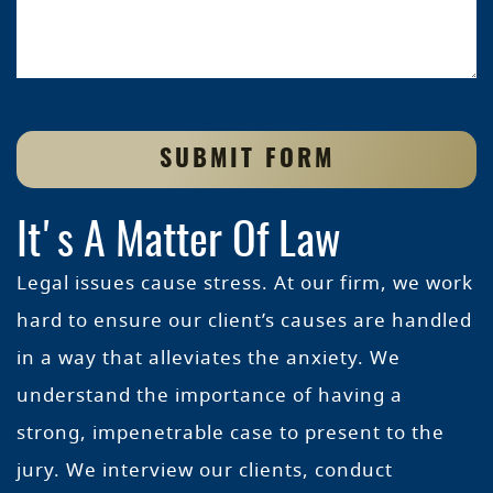
SUBMIT FORM
It's A Matter Of Law
Legal issues cause stress. At our firm, we work
hard to ensure our client’s causes are handled
in a way that alleviates the anxiety. We
understand the importance of having a
strong, impenetrable case to present to the
jury. We interview our clients, conduct