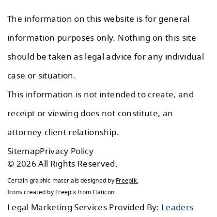
The information on this website is for general
information purposes only. Nothing on this site
should be taken as legal advice for any individual
case or situation.
This information is not intended to create, and
receipt or viewing does not constitute, an
attorney-client relationship.
Sitemap
Privacy Policy
© 2026 All Rights Reserved.
Certain graphic materials designed by
Freepik
.
Icons created by
Freepik
from
Flaticon
Legal Marketing Services Provided By:
Leaders