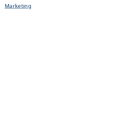
Marketing