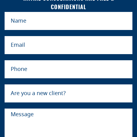
CONFIDENTIAL