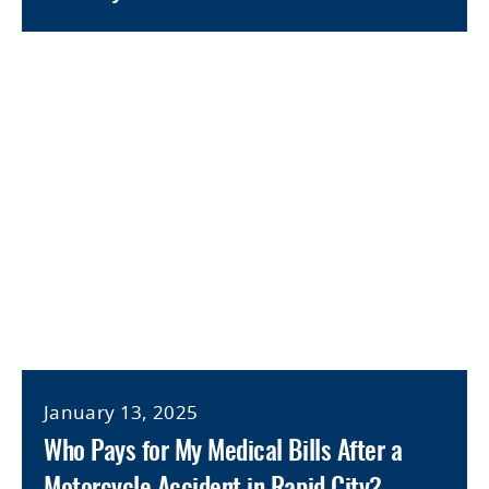
January 13, 2025
Who Pays for My Medical Bills After a