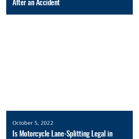
After an Accident
October 5, 2022
Is Motorcycle Lane-Splitting Legal in