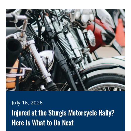
July 16, 2026
Injured at the Sturgis Motorcycle Rally?
Here Is What to Do Next