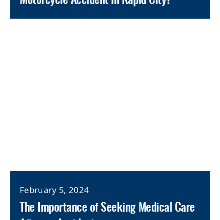
Motorcycle Accident in Rapid City?
February 5, 2024
The Importance of Seeking Medical Care